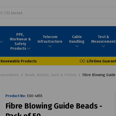
PPE,
Telecom
Cable
Test &
Workwear &
Infrastructure
Handling
Measurement
Safety
Products
Renewable Products
Lifetime Guaran
Consumables
Beads, Bullets, Darts & Pellets
Fibre Blowing Guide
Product No:
E00-4855
Fibre Blowing Guide Beads -