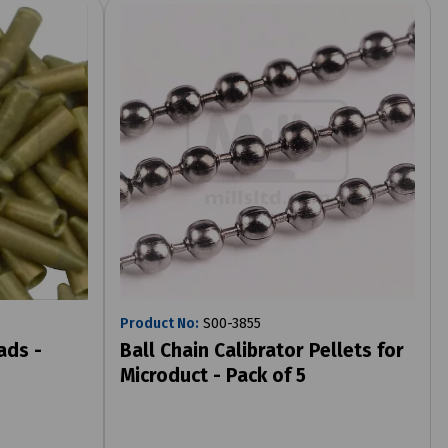
Product No:
S00-3855
ads -
Ball Chain Calibrator Pellets for
Microduct - Pack of 5