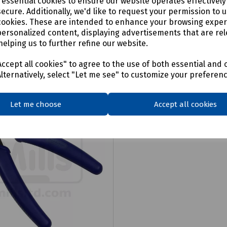
e essential cookies to ensure our website operates effectivel
ecure. Additionally, we'd like to request your permission to 
cookies. These are intended to enhance your browsing expe
personalized content, displaying advertisements that are rel
helping us to further refine our website.
ccept all cookies" to agree to the use of both essential and 
Alternatively, select "Let me see" to customize your preferen
Let me choose
Accept all cookies