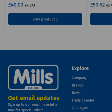
£40.00
£50.62
ex VAT
ex 
View product
Explore
Company
Brands
News
Get email updates
Trade Counter
Sign up to our email newsletter
Catalogue
now for special offers.