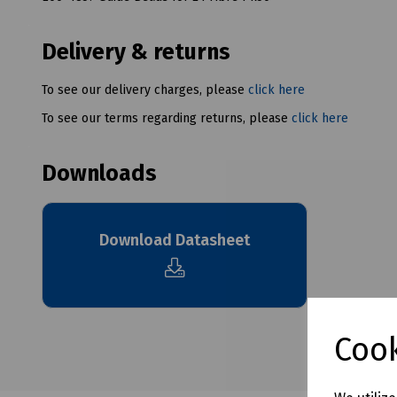
Delivery & returns
To see our delivery charges, please
click here
To see our terms regarding returns, please
click here
Downloads
Download Datasheet
Cook