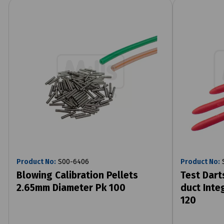
Product No:
S00-6406
Product No:
S
Blowing Calibration Pellets
Test Dart
2.65mm Diameter Pk 100
duct Integ
120