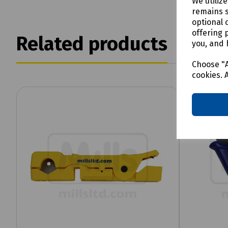
We utiliz
remains s
optional 
offering 
Related products
you, and 
Choose "A
cookies. 