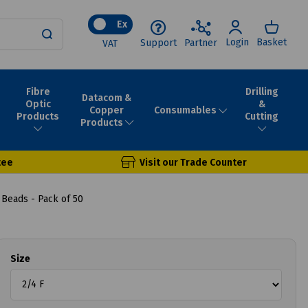
Ex
Login
Basket
Support
Partner
VAT
Fibre
Drilling
Datacom &
Optic
&
Consumables
Copper
Products
Cutting
Products
tee
Visit our Trade Counter
 Beads - Pack of 50
Size