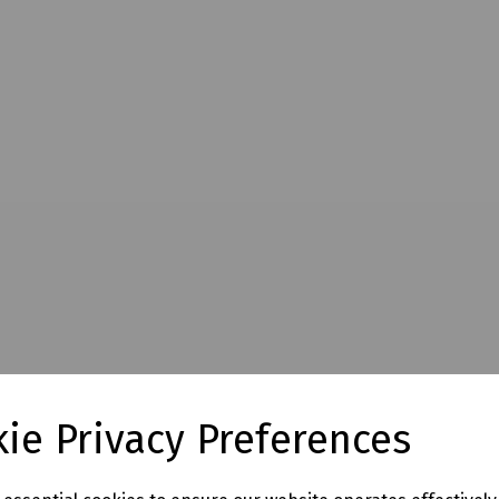
ie Privacy Preferences