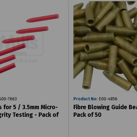
00-7663
Product No:
E00-4856
s for 5 / 3.5mm Micro-
Fibre Blowing Guide Be
rity Testing - Pack of
Pack of 50