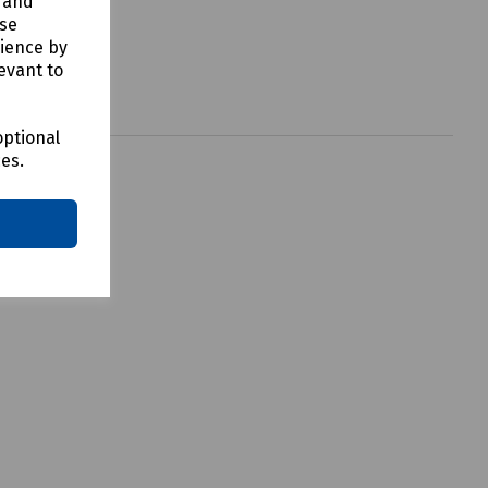
y and
use
rience by
evant to
optional
ces.