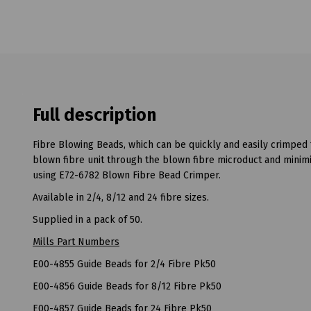
Full description
Fibre Blowing Beads, which can be quickly and easily crimped t
blown fibre unit through the blown fibre microduct and minimi
using E72-6782 Blown Fibre Bead Crimper.
Available in 2/4, 8/12 and 24 fibre sizes.
Supplied in a pack of 50.
Mills Part Numbers
E00-4855 Guide Beads for 2/4 Fibre Pk50
E00-4856 Guide Beads for 8/12 Fibre Pk50
E00-4857 Guide Beads for 24 Fibre Pk50