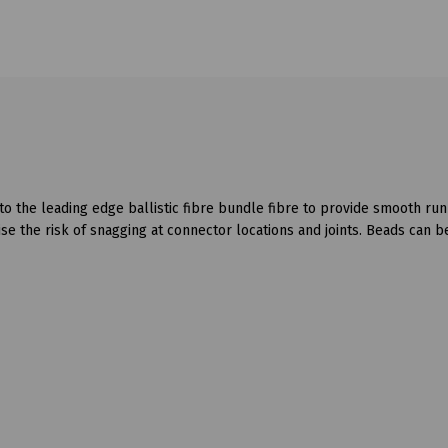
o the leading edge ballistic fibre bundle fibre to provide smooth run
se the risk of snagging at connector locations and joints. Beads can b