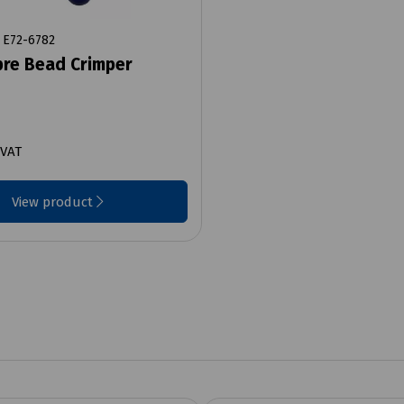
E72-6782
bre Bead Crimper
 VAT
View product