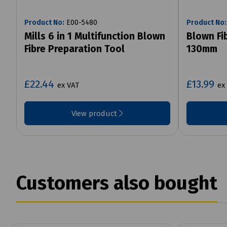
Product No:
E00-5480
Product No:
Mills 6 in 1 Multifunction Blown
Blown Fi
Fibre Preparation Tool
130mm
£22.44
£13.99
ex VAT
ex
View product
Customers also bought