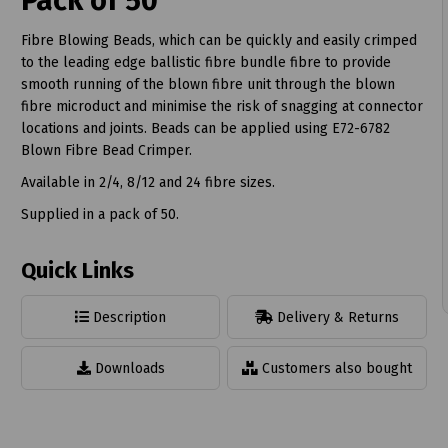
Pack of 50
Fibre Blowing Beads, which can be quickly and easily crimped
to the leading edge ballistic fibre bundle fibre to provide
smooth running of the blown fibre unit through the blown
fibre microduct and minimise the risk of snagging at connector
t
locations and joints. Beads can be applied using E72-6782
Blown Fibre Bead Crimper.
Available in 2/4, 8/12 and 24 fibre sizes.
Supplied in a pack of 50.
Quick Links
Description
Delivery & Returns
Downloads
Customers also bought