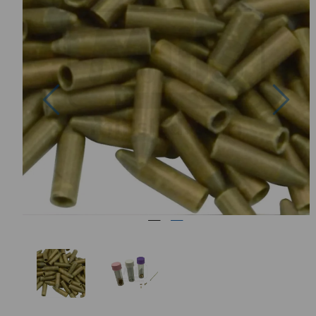
Previous
Nex