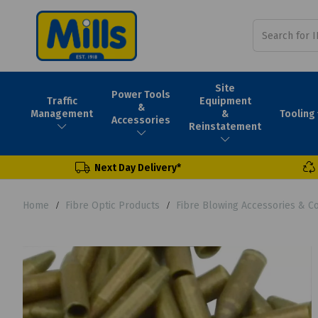
Site
Power Tools
Traffic
Equipment
&
Tooling
Management
&
Accessories
Reinstatement
Next Day Delivery*
Home
Fibre Optic Products
Fibre Blowing Accessories & 