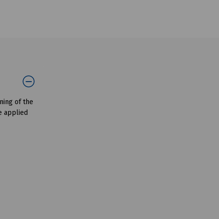
ning of the
e applied