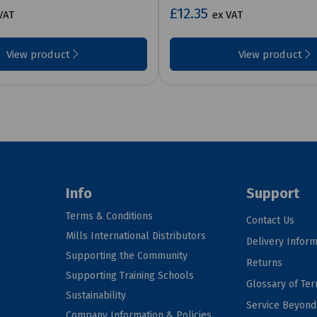
£12.35
VAT
ex VAT
View product
View product
Info
Support
Terms & Conditions
Contact Us
Mills International Distributors
Delivery Inform
Supporting the Community
Returns
Supporting Training Schools
Glossary of Te
Sustainability
Service Beyon
Company Information & Policies