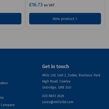
£16.73
ex VAT
View product
Get in touch
Mills Ltd, Unit 2, Zodiac Business Park
High Road, Cowley
ation
Uxbridge, UB8 2GU
020 8833 2626
rms
sales@millsltd.com
d Compare