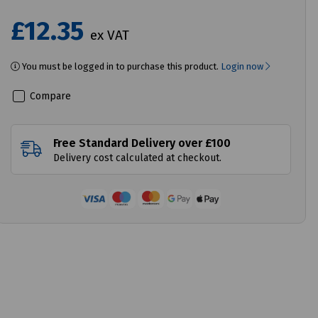
£12.35
ex VAT
You must be logged in to purchase this product.
Login now
Compare
Free Standard Delivery over £100
Delivery cost calculated at checkout.