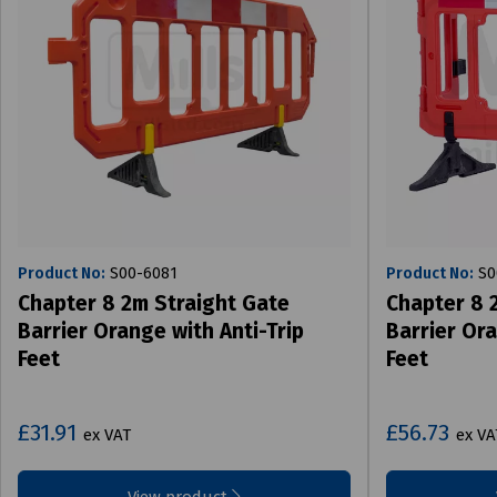
Product No:
S00-6081
Product No:
S0
Chapter 8 2m Straight Gate
Chapter 8 
Barrier Orange with Anti-Trip
Barrier Ora
Feet
Feet
£31.91
£56.73
ex VAT
ex VA