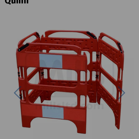
Quinn
Previous
Next