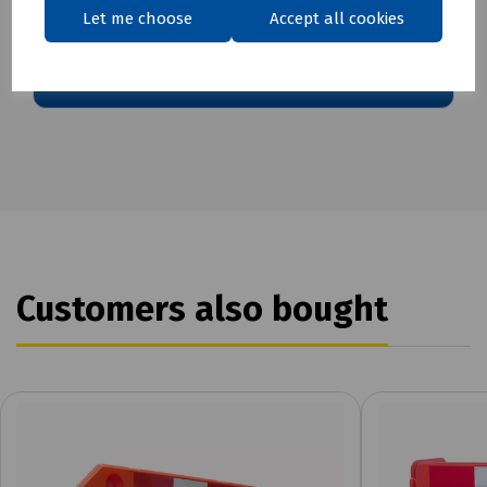
Download Datasheet
Let me choose
Accept all cookies
Customers also bought