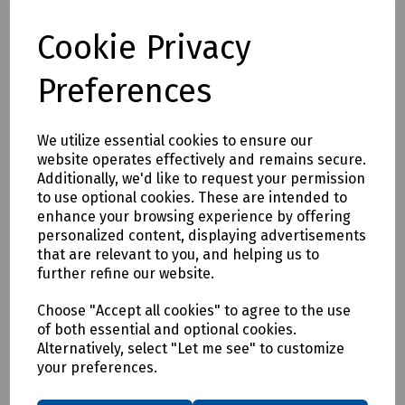
Cookie Privacy
Full description
Preferences
MJ Quinn's utility barrier system is designed for use around
underground chambers, cable laying and other temporary
We utilize essential cookies to ensure our
excavations.
website operates effectively and remains secure.
Additionally, we'd like to request your permission
to use optional cookies. These are intended to
Delivery & returns
enhance your browsing experience by offering
personalized content, displaying advertisements
To see our delivery charges, please
click here
that are relevant to you, and helping us to
further refine our website.
To see our terms regarding returns, please
click here
Choose "Accept all cookies" to agree to the use
Downloads
of both essential and optional cookies.
Alternatively, select "Let me see" to customize
your preferences.