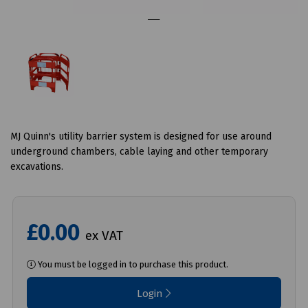
MJ Quinn's utility barrier system is designed for use around
underground chambers, cable laying and other temporary
excavations.
£0.00
ex VAT
You must be logged in to purchase this product.
Login