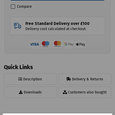
Compare
Free Standard Delivery over £100
Delivery cost calculated at checkout.
Quick Links
Description
Delivery & Returns
Downloads
Customers also bought