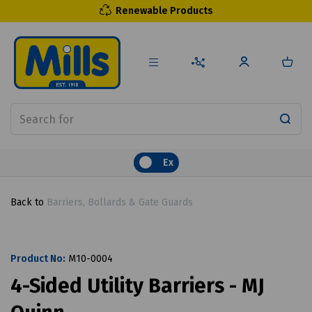
Renewable Products
Ex
Back to
Barriers, Bollards & Gate Guards
Product No:
M10-0004
4-Sided Utility Barriers - MJ