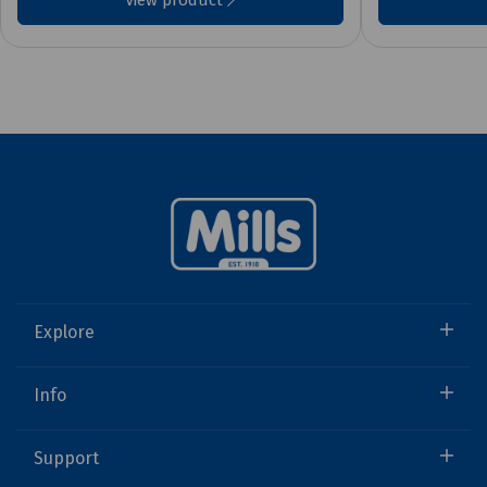
View product
Explore
Info
Support