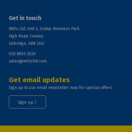
Get in touch
Mills Ltd, Unit 2, Zodiac Business Park
High Road, Cowley
Uxbridge, UB8 2GU
020 8833 2626
sales@millsltd.com
Get email updates
Sign up to our email newsletter now for special offers.
Sign up