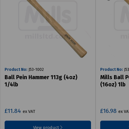
Product No:
J53-1002
Product No:
J5
Ball Pein Hammer 113g (4oz)
Mills Ball
1/4lb
(16oz) 1lb
£11.84
£16.98
ex VAT
ex VA
View product