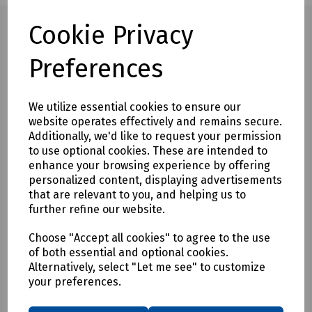
Cookie Privacy
Preferences
Full description
This ball Pein hammer has a drop forged polished and
We utilize essential cookies to ensure our
black head with sanded and lacquered hickory shaft
website operates effectively and remains secure.
Additionally, we'd like to request your permission
to use optional cookies. These are intended to
Delivery & returns
enhance your browsing experience by offering
personalized content, displaying advertisements
To see our delivery charges, please
click here
that are relevant to you, and helping us to
To see our terms regarding returns, please
click here
further refine our website.
Choose "Accept all cookies" to agree to the use
Downloads
of both essential and optional cookies.
Alternatively, select "Let me see" to customize
your preferences.