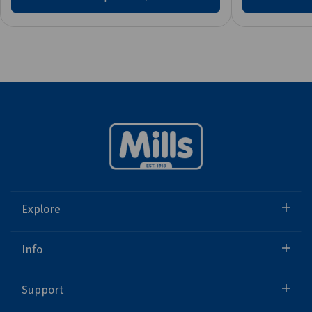
Explore
Info
Support