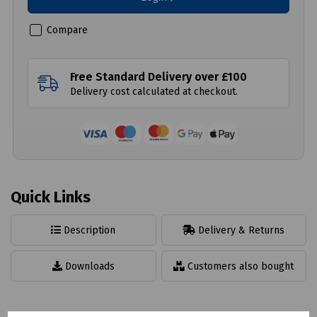
Compare
Free Standard Delivery over £100
Delivery cost calculated at checkout.
Quick Links
Description
Delivery & Returns
Downloads
Customers also bought