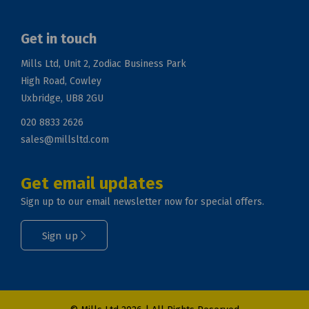
Get in touch
Mills Ltd, Unit 2, Zodiac Business Park
High Road, Cowley
Uxbridge, UB8 2GU
020 8833 2626
sales@millsltd.com
Get email updates
Sign up to our email newsletter now for special offers.
Sign up