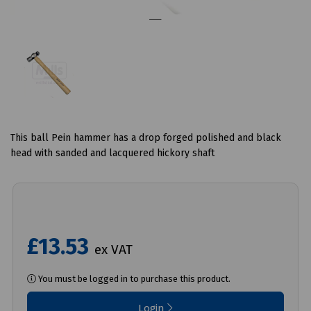
This ball Pein hammer has a drop forged polished and black
head with sanded and lacquered hickory shaft
£13.53
ex VAT
You must be logged in to purchase this product.
Login