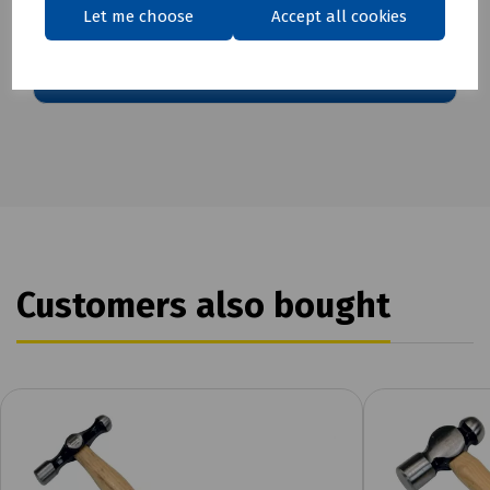
Download Datasheet
Let me choose
Accept all cookies
Customers also bought