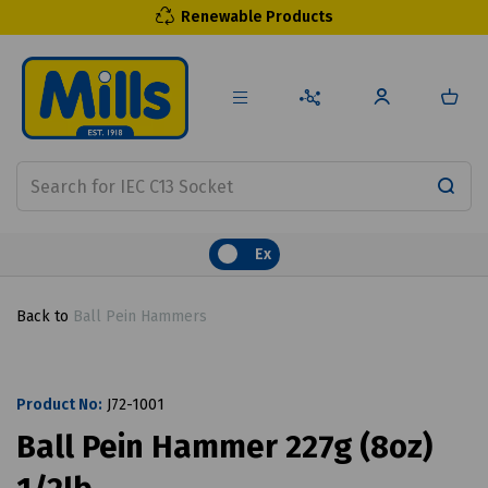
Renewable Products
Ex
Back to
Ball Pein Hammers
Product No:
J72-1001
Ball Pein Hammer 227g (8oz)