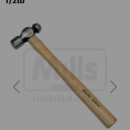
1/2lb
Previous
Next