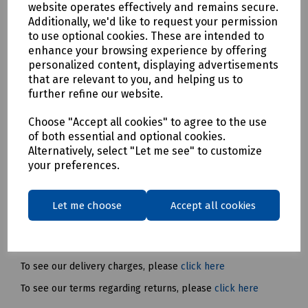
The slim handle design and integrated dust screen improve
website operates effectively and remains secure.
comfort and durability, while the brushless motor,
Additionally, we'd like to request your permission
REDLITHIUM™ battery pack and REDLINK™ electronics
to use optional cookies. These are intended to
provide excellent power, runtime and reliability.
enhance your browsing experience by offering
personalized content, displaying advertisements
Please note: The P09-0536 kit includes 2 x M18 B4 battery
that are relevant to you, and helping us to
packs, M12-18 C charger and HD Box.
further refine our website.
Mills Part Numbers:
Choose "Accept all cookies" to agree to the use
P09-0584 – Milwaukee M18 BLSAG115XPD-0
of both essential and optional cookies.
Brushless 115mm Angle Grinder
Alternatively, select "Let me see" to customize
P09-0536 – Milwaukee M18 BLSAG115XPD-0
your preferences.
Brushless 115mm Angle Grinder with 2x Batteries &
Charger
Let me choose
Accept all cookies
Delivery & returns
To see our delivery charges, please
click here
To see our terms regarding returns, please
click here