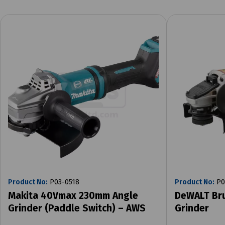
Product No:
P03-0518
Product No:
P0
Makita 40Vmax 230mm Angle
DeWALT Br
Grinder (Paddle Switch) – AWS
Grinder