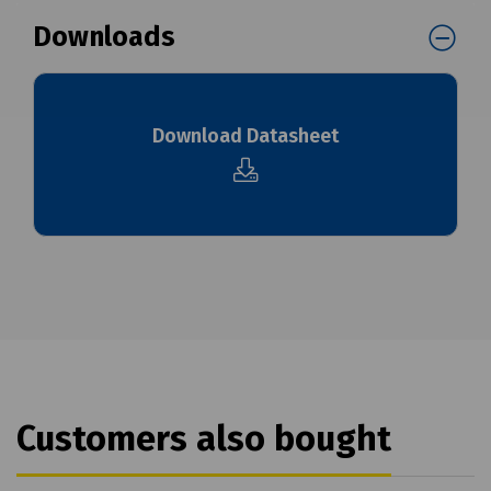
Downloads
Download Datasheet
Customers also bought