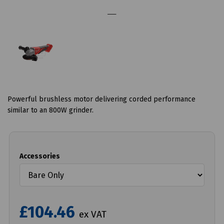
Powerful brushless motor delivering corded performance
similar to an 800W grinder.
Accessories
£104.46
ex VAT