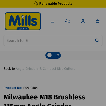
Renewable Products
Ex
Back to
Angle Grinders & Compact Disc Cutters
Product No:
P09-0584
Milwaukee M18 Brushless