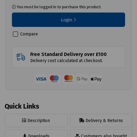
You must be logged in to purchase this product.
Login
Compare
Free Standard Delivery over £100
Delivery cost calculated at checkout.
Quick Links
Description
Delivery & Returns
Downloads
Customers also bought