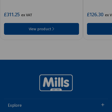
£311.25
£126.30
ex VAT
ex 
View product
Explore