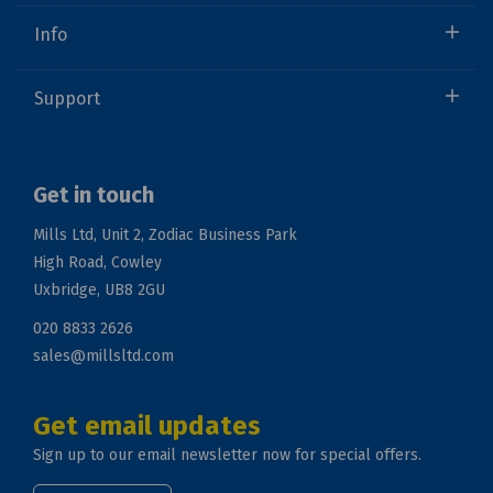
Info
Support
Get in touch
Mills Ltd, Unit 2, Zodiac Business Park
High Road, Cowley
Uxbridge, UB8 2GU
020 8833 2626
sales@millsltd.com
Get email updates
Sign up to our email newsletter now for special offers.