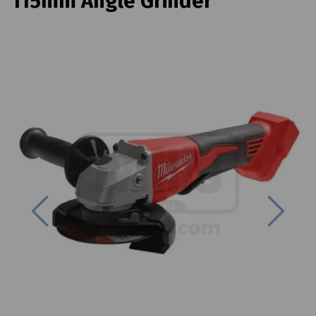
115mm Angle Grinder
Previous
Next