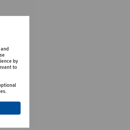
y and
use
rience by
evant to
optional
ces.