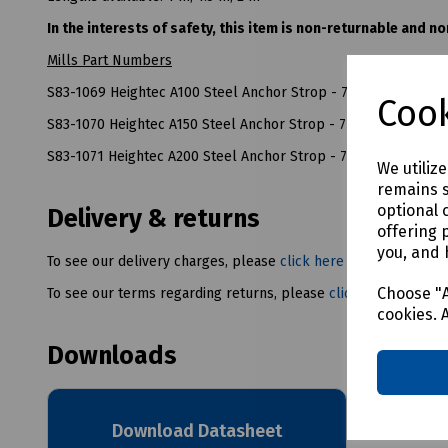
In the interests of safety, this item is non-returnable and n
Mills Part Numbers
S83-1069 Heightec A100 Steel Anchor Strop - 7mm x 1m
Cook
S83-1070 Heightec A150 Steel Anchor Strop - 7mm x 1.5m
S83-1071 Heightec A200 Steel Anchor Strop - 7mm x 2m
We utiliz
remains s
optional 
Delivery & returns
offering 
you, and 
To see our delivery charges, please
click here
Choose "A
To see our terms regarding returns, please
click here
cookies. 
Downloads
Download Datasheet