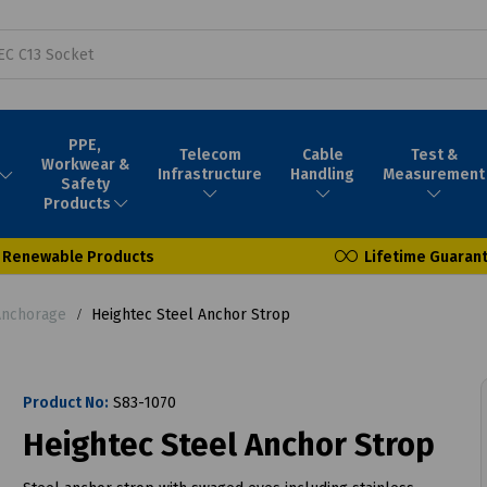
PPE,
Telecom
Cable
Test &
Workwear &
Infrastructure
Handling
Measurement
Safety
Products
Renewable Products
Lifetime Guaran
Anchorage
Heightec Steel Anchor Strop
Product No:
S83-1070
Heightec Steel Anchor Strop