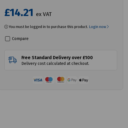
£14.21
ex VAT
You must be logged in to purchase this product.
Login now
Compare
Free Standard Delivery over £100
Delivery cost calculated at checkout.