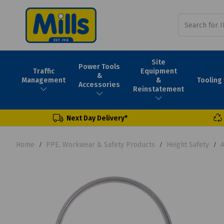
Site
Power Tools
Traffic
Equipment
&
Tooling
Management
&
Accessories
Reinstatement
Next Day Delivery*
Home
PPE, Workwear & Safety Products
Height Safety