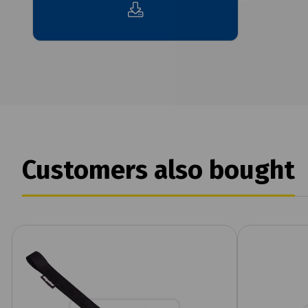
Customers also bought