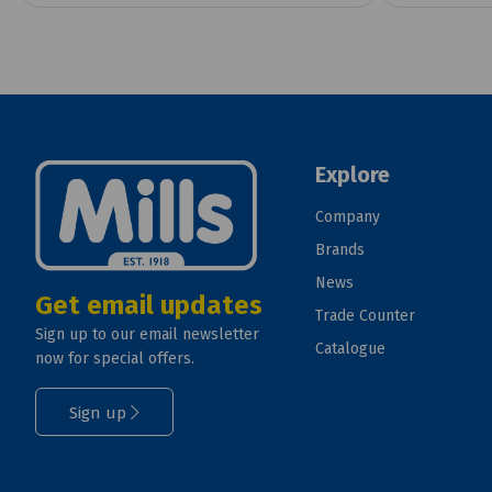
Explore
Company
Brands
News
Get email updates
Trade Counter
Sign up to our email newsletter
Catalogue
now for special offers.
Sign up