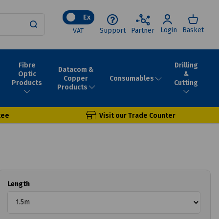
Ex
Login
Basket
Support
Partner
VAT
Fibre
Drilling
Datacom &
Optic
&
Consumables
Copper
Products
Cutting
Products
tee
Visit our Trade Counter
Length