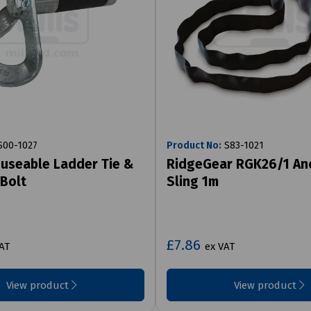
00-1027
Product No:
S83-1021
useable Ladder Tie &
RidgeGear RGK26/1 An
 Bolt
Sling 1m
£7.86
AT
ex VAT
View product
View product