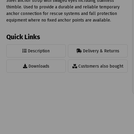
Steel anchor strop with swaged eyes including stainless
thimble. Used to provide a durable and reliable temporary
anchor connection for rescue systems and fall protection
equipment where no fixed anchor points are available.
Quick Links
t
Description
Delivery & Returns
Downloads
Customers also bought