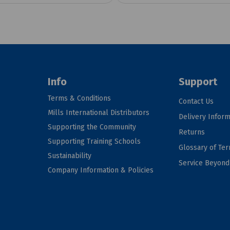
Info
Support
Terms & Conditions
Contact Us
Mills International Distributors
Delivery Inform
Supporting the Community
Returns
Supporting Training Schools
Glossary of Te
Sustainability
Service Beyon
Company Information & Policies