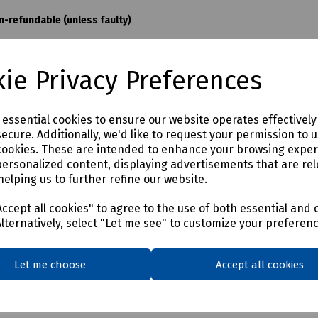
on-refundable (unless faulty)
ie Privacy Preferences
e essential cookies to ensure our website operates effectivel
ecure. Additionally, we'd like to request your permission to 
cookies. These are intended to enhance your browsing expe
personalized content, displaying advertisements that are rel
helping us to further refine our website.
ccept all cookies" to agree to the use of both essential and 
Alternatively, select "Let me see" to customize your preferen
Let me choose
Accept all cookies