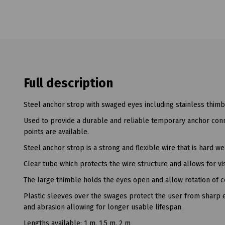
Full description
Steel anchor strop with swaged eyes including stainless thimb
Used to provide a durable and reliable temporary anchor con
points are available.
Steel anchor strop is a strong and flexible wire that is hard we
Clear tube which protects the wire structure and allows for v
The large thimble holds the eyes open and allow rotation of co
Plastic sleeves over the swages protect the user from sharp e
and abrasion allowing for longer usable lifespan.
Lengths available: 1 m, 1.5 m, 2 m