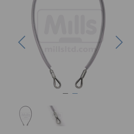
Previous
Nex