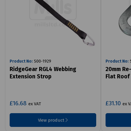
Product No:
S00-1929
Product No:
S
RidgeGear RGL4 Webbing
20mm Re-
Extension Strop
Flat Roof
£16.68
£31.10
ex VAT
ex V
View product