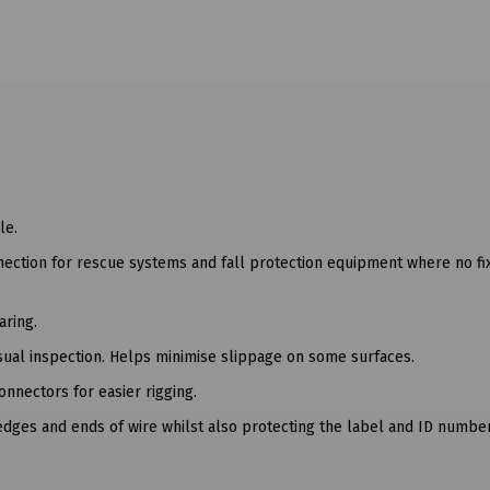
le.
nection for rescue systems and fall protection equipment where no f
aring.
isual inspection. Helps minimise slippage on some surfaces.
nnectors for easier rigging.
dges and ends of wire whilst also protecting the label and ID number