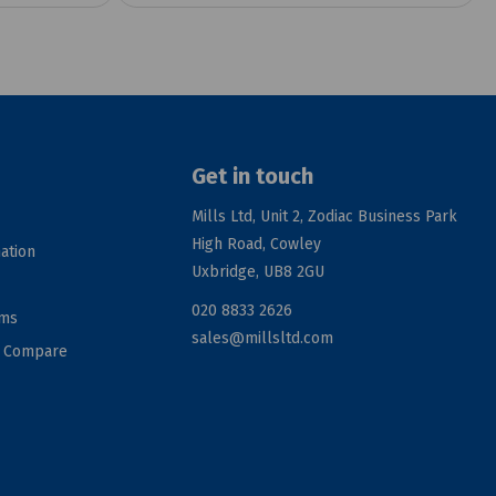
Get in touch
Mills Ltd, Unit 2, Zodiac Business Park
High Road, Cowley
ation
Uxbridge, UB8 2GU
020 8833 2626
rms
sales@millsltd.com
d Compare