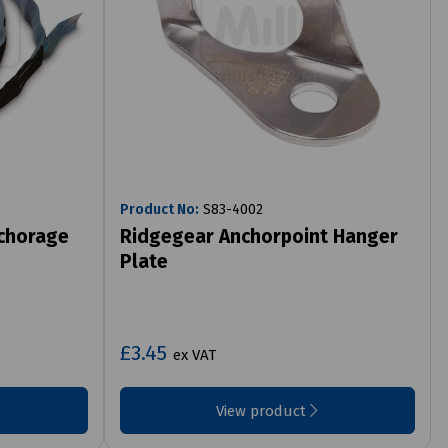
Product No:
S83-4002
chorage
Ridgegear Anchorpoint Hanger
Plate
£3.45
ex VAT
View product