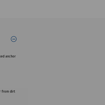
ixed anchor
 from dirt