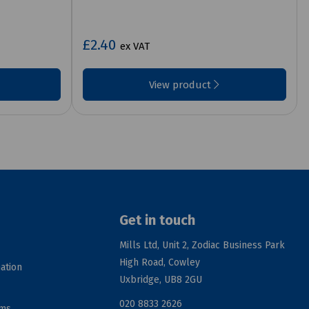
£2.40
ex VAT
View product
Get in touch
Mills Ltd, Unit 2, Zodiac Business Park
High Road, Cowley
ation
Uxbridge, UB8 2GU
020 8833 2626
rms