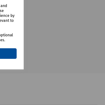
y and
use
rience by
evant to
optional
ces.