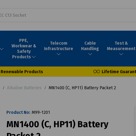
PPE,
Telecom
Cable
Test &
Workwear &
Infrastructure
Handling
Measurement
Safety
Products
Renewable Products
Lifetime Guaran
Alkaline Batteries
MN1400 (C, HP11) Battery Packet 2
Product No:
M99-1201
MN1400 (C, HP11) Battery