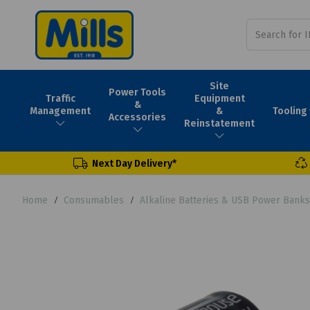
Site
Power Tools
Traffic
Equipment
&
Tooling
Management
&
Accessories
Reinstatement
Next Day Delivery*
Home
Consumables
Alkaline Batteries & USB Power Banks