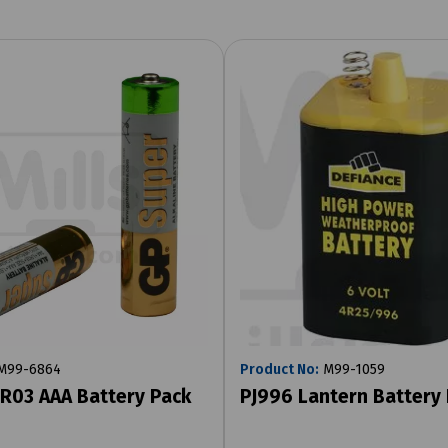
M99-6864
Product No:
M99-1059
R03 AAA Battery Pack
PJ996 Lantern Battery