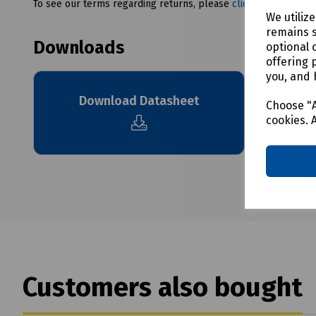
To see our terms regarding returns, please
click here
We utiliz
remains s
Downloads
optional 
offering 
you, and 
Download Datasheet
Choose "A
cookies. 
Customers also bought