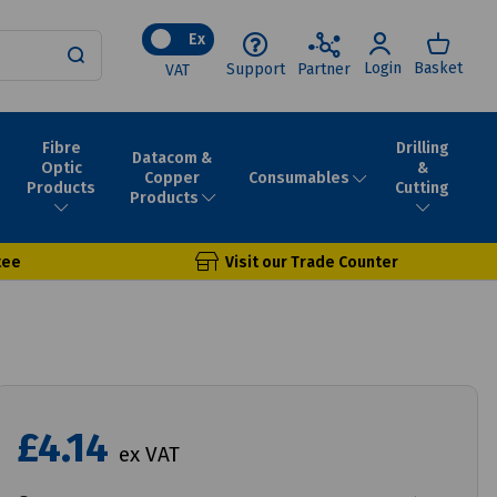
Ex
Login
Basket
Support
Partner
VAT
Fibre
Drilling
Datacom &
Optic
&
Consumables
Copper
Products
Cutting
Products
tee
Visit our Trade Counter
£4.14
ex VAT