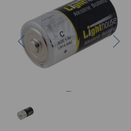
Previous
Nex