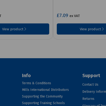
£7.09
T
ex VAT
View product
View product
Info
Support
Terms & Conditions
Contact Us
Mills International Distributors
Delivery Inform
Supporting the Community
Returns
Supporting Training Schools
Glossary of Te