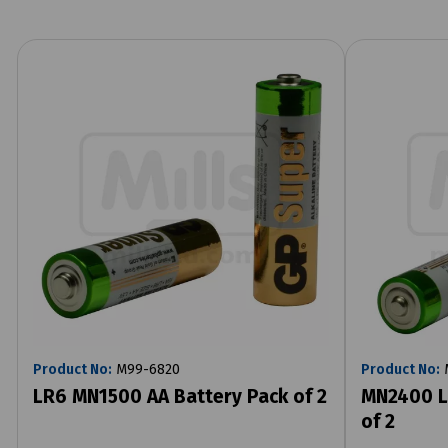
Product No:
M99-6820
Product No:
LR6 MN1500 AA Battery Pack of 2
MN2400 L
of 2