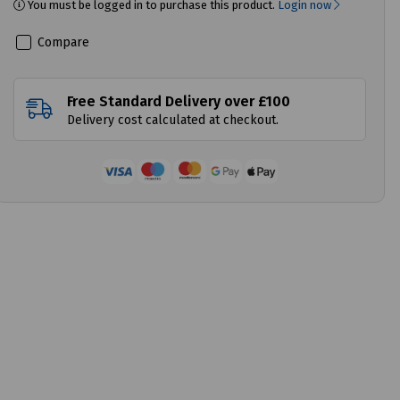
You must be logged in to purchase this product.
Login now
Compare
Free Standard Delivery over £100
Delivery cost calculated at checkout.