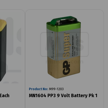
Product No:
M99-1203
 Each
MN1604 PP3 9 Volt Battery Pk 1