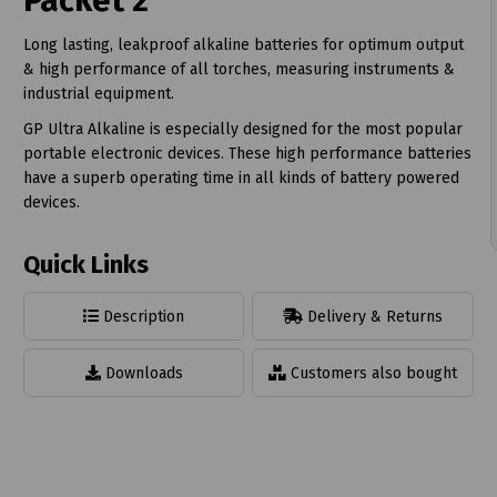
Packet 2
Long lasting, leakproof alkaline batteries for optimum output
& high performance of all torches, measuring instruments &
industrial equipment.
GP Ultra Alkaline is especially designed for the most popular
t
portable electronic devices. These high performance batteries
have a superb operating time in all kinds of battery powered
devices.
Quick Links
Description
Delivery & Returns
Downloads
Customers also bought