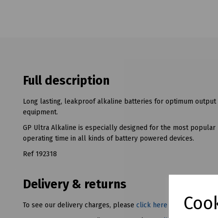
Full description
Long lasting, leakproof alkaline batteries for optimum output
equipment.
GP Ultra Alkaline is especially designed for the most popular
operating time in all kinds of battery powered devices.
Ref 192318
Delivery & returns
Cook
To see our delivery charges, please
click here