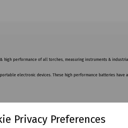
 & high performance of all torches, measuring instruments & industria
 portable electronic devices. These high performance batteries have 
ie Privacy Preferences