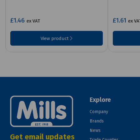
£1.46
£1.61
ex VAT
ex VA
View product
Explore
Company
Brands
News
Get email updates
Trade Counter