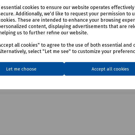
e essential cookies to ensure our website operates effectivel
ecure. Additionally, we'd like to request your permission to 
cookies. These are intended to enhance your browsing expe
personalized content, displaying advertisements that are rel
helping us to further refine our website.
ccept all cookies" to agree to the use of both essential and 
Alternatively, select "Let me see" to customize your preferen
Let me choose
Accept all cookies