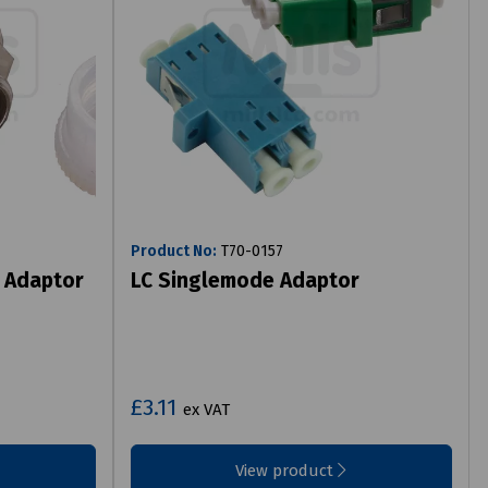
Product No:
T70-0157
 Adaptor
LC Singlemode Adaptor
£3.11
ex VAT
View product