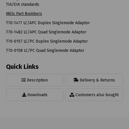
TIA/EIA standards
Mills Part Numbers
T70-1477 LC/APC Duplex Singlemode Adaptor
T70-1482 LC/APC Quad Singlemode Adaptor
T70-0157 LC/PC Duplex Singlemode Adaptor
T70-0158 LC/PC Quad Singlemode Adaptor
Quick Links
Description
Delivery & Returns
Downloads
Customers also bought