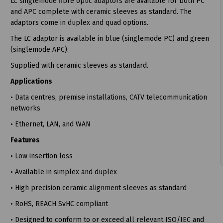
LC singlemode fibre optic adaptors are available for both PC
and APC complete with ceramic sleeves as standard. The
adaptors come in duplex and quad options.
The LC adaptor is available in blue (singlemode PC) and green
(singlemode APC).
t
Supplied with ceramic sleeves as standard.
Applications
• Data centres, premise installations, CATV telecommunication
networks
• Ethernet, LAN, and WAN
Features
• Low insertion loss
• Available in simplex and duplex
• High precision ceramic alignment sleeves as standard
• RoHS, REACH SvHC compliant
• Designed to conform to or exceed all relevant ISO/IEC and