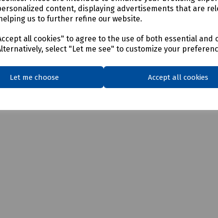
personalized content, displaying advertisements that are rel
TIA/EIA standards
helping us to further refine our website.
ccept all cookies" to agree to the use of both essential and 
Alternatively, select "Let me see" to customize your preferen
Let me choose
Accept all cookies