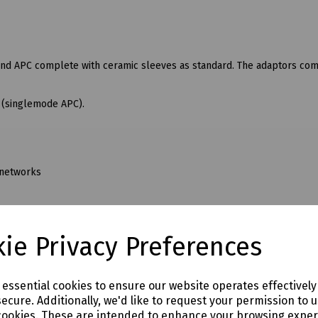
 and APC complete with ceramic sleeves as standard. The adaptors co
n (singlemode APC).
 networks
ie Privacy Preferences
e essential cookies to ensure our website operates effectivel
ecure. Additionally, we'd like to request your permission to 
cookies. These are intended to enhance your browsing expe