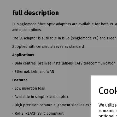
Full description
LC singlemode fibre optic adaptors are available for both PC
and quad options.
The LC adaptor is available in blue (singlemode PC) and gree
Supplied with ceramic sleeves as standard.
Applications
• Data centres, premise installations, CATV telecommunication
• Ethernet, LAN, and WAN
Features
Cook
• Low insertion loss
• Available in simplex and duplex
We utiliz
• High precision ceramic alignment sleeves as standard
remains s
• RoHS, REACH SvHC compliant
optional 