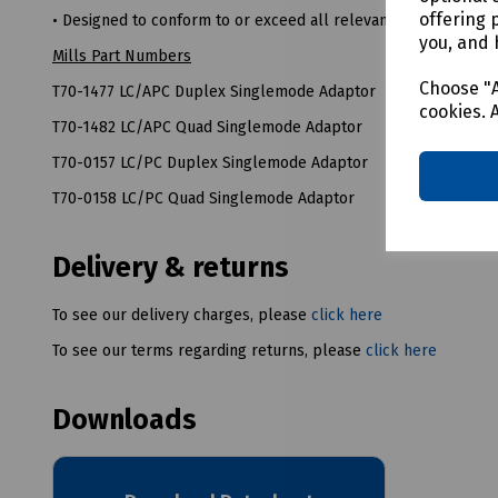
offering 
• Designed to conform to or exceed all relevant ISO/IEC and 
you, and 
Mills Part Numbers
Choose "A
T70-1477 LC/APC Duplex Singlemode Adaptor
cookies. 
T70-1482 LC/APC Quad Singlemode Adaptor
T70-0157 LC/PC Duplex Singlemode Adaptor
T70-0158 LC/PC Quad Singlemode Adaptor
Delivery & returns
To see our delivery charges, please
click here
To see our terms regarding returns, please
click here
Downloads