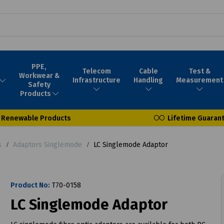
PPE,
Telecom
Cable
Test &
Workwear &
Infrastructure
Handling
Measurement
Safety
Products
Renewable Products
Lifetime Guaran
s
Adaptors Singlemode
LC Singlemode Adaptor
Product No:
T70-0158
LC Singlemode Adaptor