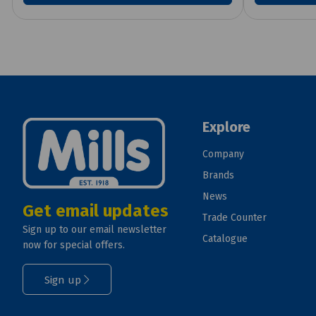
Explore
Company
Brands
News
Get email updates
Trade Counter
Sign up to our email newsletter
Catalogue
now for special offers.
Sign up