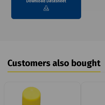
Download Datasheet
Customers also bought