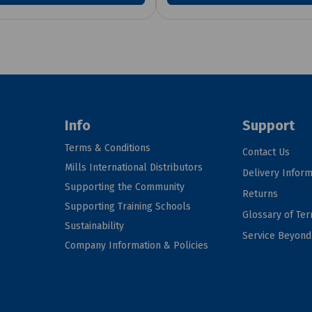
Info
Support
Terms & Conditions
Contact Us
Mills International Distributors
Delivery Inform
Supporting the Community
Returns
Supporting Training Schools
Glossary of Te
Sustainability
Service Beyon
Company Information & Policies