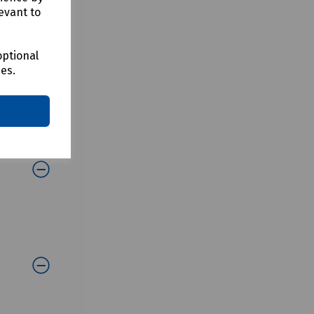
evant to
optional
ces.