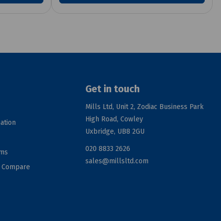
Get in touch
Mills Ltd, Unit 2, Zodiac Business Park
High Road, Cowley
ation
Uxbridge, UB8 2GU
020 8833 2626
rms
sales@millsltd.com
d Compare