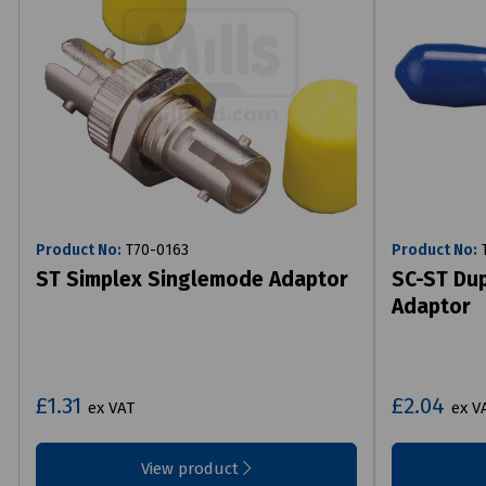
Product No:
T70-0163
Product No:
T
ST Simplex Singlemode Adaptor
SC-ST Du
Adaptor
£1.31
£2.04
ex VAT
ex V
View product