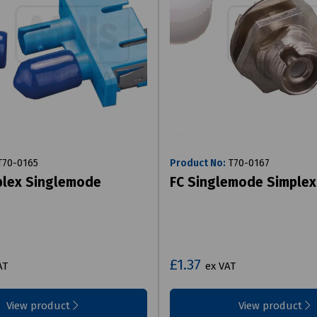
70-0165
Product No:
T70-0167
plex Singlemode
FC Singlemode Simplex
£1.37
AT
ex VAT
View product
View product