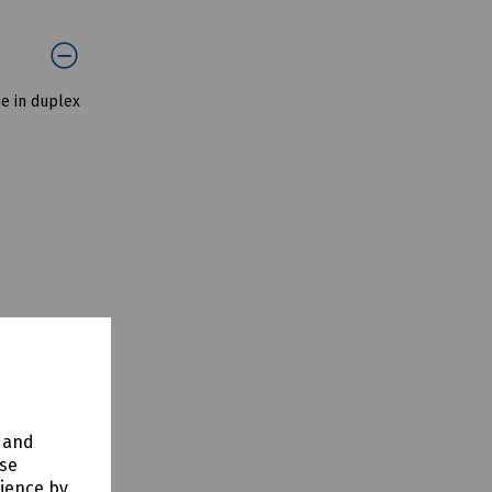
me in duplex
y and
use
rience by