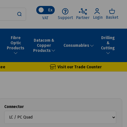
Ex
Login
Basket
Support
Partner
VAT
Fibre
Drilling
Datacom &
Optic
&
Consumables
Copper
Products
Cutting
Products
tee
Visit our Trade Counter
Connector