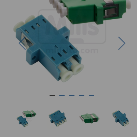
Previous
Nex