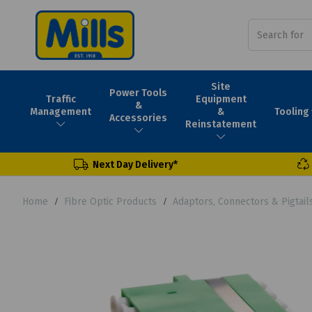
Site
Power Tools
Traffic
Equipment
&
Tooling
Management
&
Accessories
Reinstatement
Next Day Delivery*
Home
Fibre Optic Products
Adaptors, Connectors & Pigtail