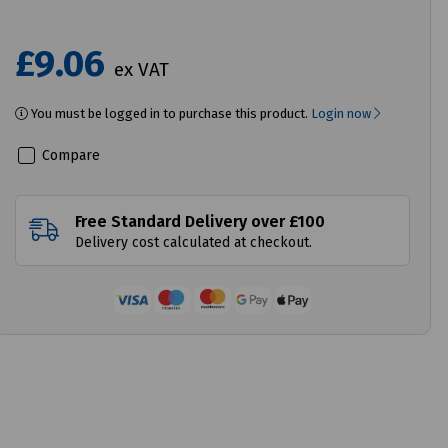
£9.06
ex VAT
You must be logged in to purchase this product.
Login now
Compare
Free Standard Delivery over £100
Delivery cost calculated at checkout.