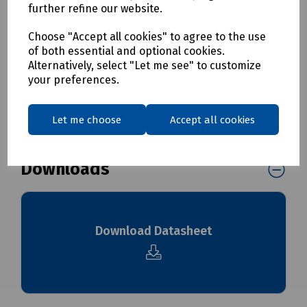
further refine our website.
T70-0157 LC/PC Duplex Singlemode Adaptor
T70-0158 LC/PC Quad Singlemode Adaptor
Choose "Accept all cookies" to agree to the use
of both essential and optional cookies.
Alternatively, select "Let me see" to customize
Delivery & returns
your preferences.
To see our delivery charges, please
click here
Let me choose
Accept all cookies
To see our terms regarding returns, please
click here
Downloads
Download Datasheet