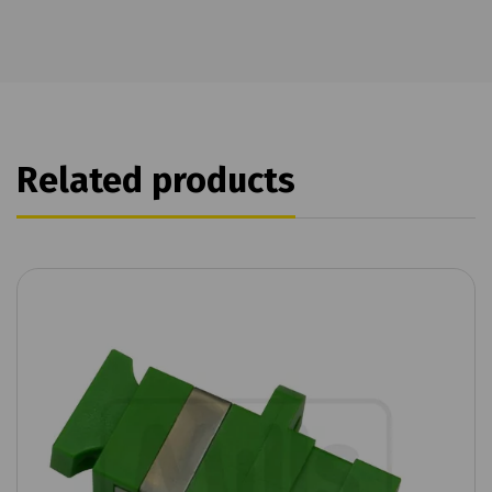
Related products