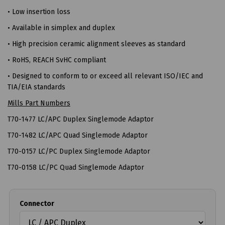
• Low insertion loss
• Available in simplex and duplex
• High precision ceramic alignment sleeves as standard
• RoHS, REACH SvHC compliant
• Designed to conform to or exceed all relevant ISO/IEC and
TIA/EIA standards
Mills Part Numbers
T70-1477 LC/APC Duplex Singlemode Adaptor
T70-1482 LC/APC Quad Singlemode Adaptor
T70-0157 LC/PC Duplex Singlemode Adaptor
T70-0158 LC/PC Quad Singlemode Adaptor
Connector