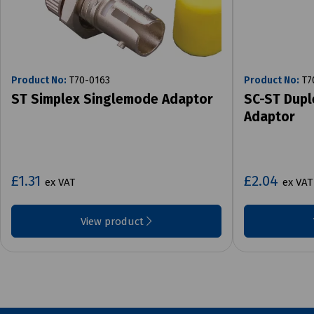
Product No:
T70-0163
Product No:
T7
ST Simplex Singlemode Adaptor
SC-ST Dupl
Adaptor
£1.31
£2.04
ex VAT
ex VAT
View product