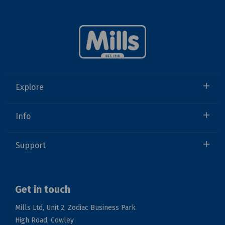
Explore
Info
Support
Get in touch
Mills Ltd, Unit 2, Zodiac Business Park
High Road, Cowley