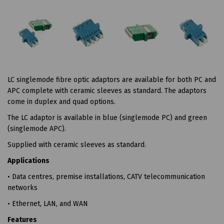
LC singlemode fibre optic adaptors are available for both PC and
APC complete with ceramic sleeves as standard. The adaptors
come in duplex and quad options.
The LC adaptor is available in blue (singlemode PC) and green
(singlemode APC).
Supplied with ceramic sleeves as standard.
Applications
• Data centres, premise installations, CATV telecommunication
networks
• Ethernet, LAN, and WAN
Features