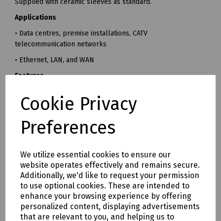
Supplied with ceramic sleeves as standard.
Applications
• Data centres, premise installations, CATV
telecommunication networks
• Ethernet, LAN, and WAN
Features
• Low insertion loss
Cookie Privacy
• Available in simplex and duplex
Preferences
• High precision ceramic alignment sleeves as standard
• RoHS, REACH SvHC compliant
We utilize essential cookies to ensure our
• Designed to conform to or exceed all relevant ISO/IEC
website operates effectively and remains secure.
and TIA/EIA standards
Additionally, we'd like to request your permission
Mills Part Numbers
to use optional cookies. These are intended to
enhance your browsing experience by offering
T70-1477 LC/APC Duplex Singlemode Adaptor
personalized content, displaying advertisements
T70-1482 LC/APC Quad Singlemode Adaptor
that are relevant to you, and helping us to