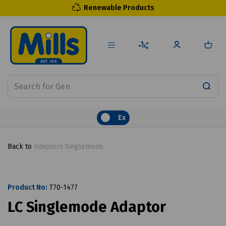
Renewable Products
Ex
Back to
Adaptors Singlemode
Product No:
T70-1477
LC Singlemode Adaptor