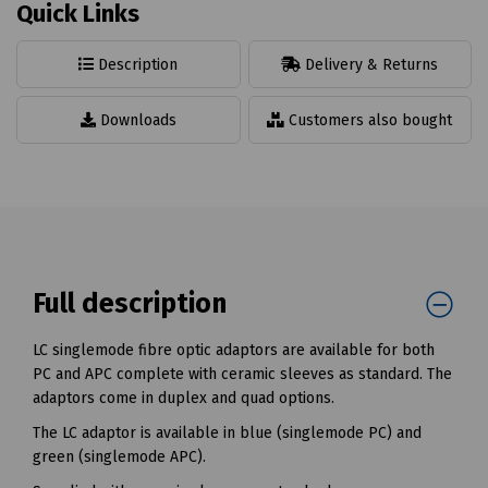
Quick Links
Description
Delivery & Returns
Downloads
Customers also bought
Full description
LC singlemode fibre optic adaptors are available for both
PC and APC complete with ceramic sleeves as standard. The
adaptors come in duplex and quad options.
The LC adaptor is available in blue (singlemode PC) and
green (singlemode APC).