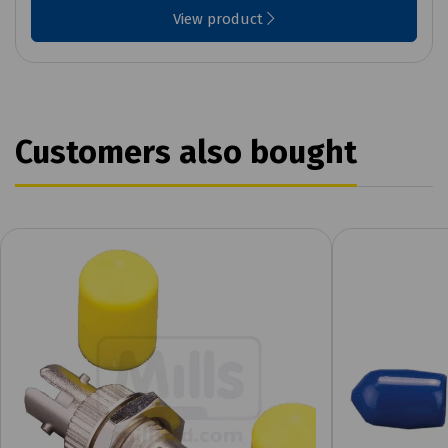
View product
Customers also bought