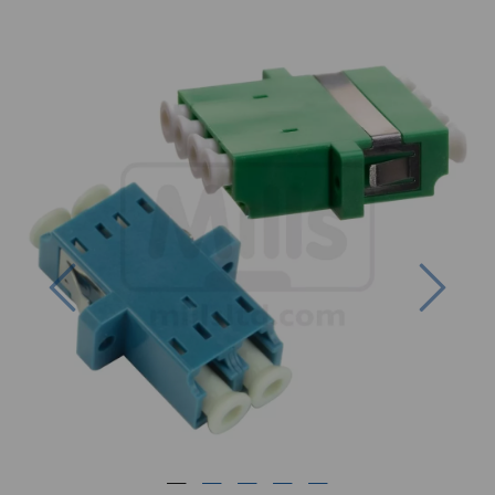
Previous
Next