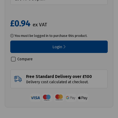
£0.94
ex VAT
You must be logged in to purchase this product.
Login
Compare
Free Standard Delivery over £100
Delivery cost calculated at checkout.