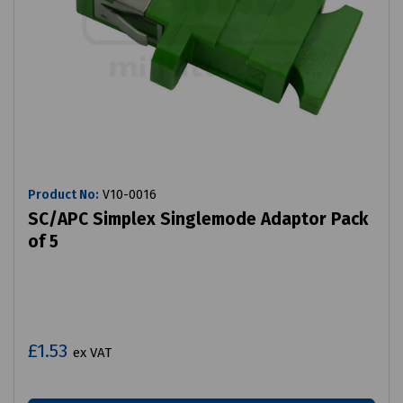
Product No:
V10-0016
SC/APC Simplex Singlemode Adaptor Pack
of 5
£1.53
ex VAT