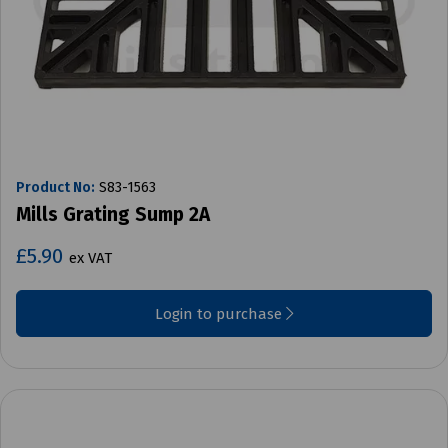
Product No:
S83-1563
Mills Grating Sump 2A
£5.90
ex VAT
Login to purchase