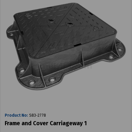
Product No:
S83-2778
Frame and Cover Carriageway 1