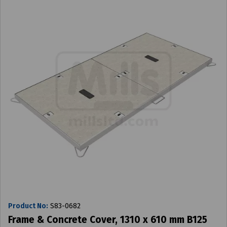
Product No:
S83-0682
Frame & Concrete Cover, 1310 x 610 mm B125