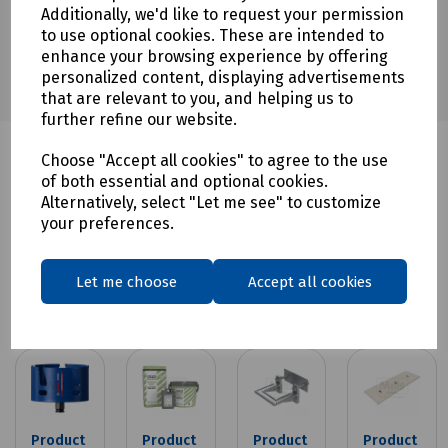
Guide
Additionally, we'd like to request your permission
to use optional cookies. These are intended to
enhance your browsing experience by offering
personalized content, displaying advertisements
that are relevant to you, and helping us to
further refine our website.
Choose "Accept all cookies" to agree to the use
of both essential and optional cookies.
Alternatively, select "Let me see" to customize
your preferences.
Related products
Let me choose
Accept all cookies
Product
Product
Product
Product