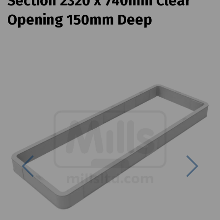
Section 2320 x 740mm Clear
Opening 150mm Deep
Previous
Next