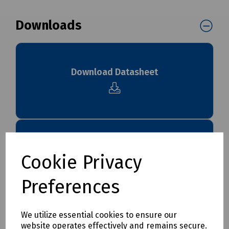
Downloads
Download Datasheet
Download S83 4508
Cookie Privacy
Preferences
We utilize essential cookies to ensure our
Download S83 4508 Ultima Installation
website operates effectively and remains secure.