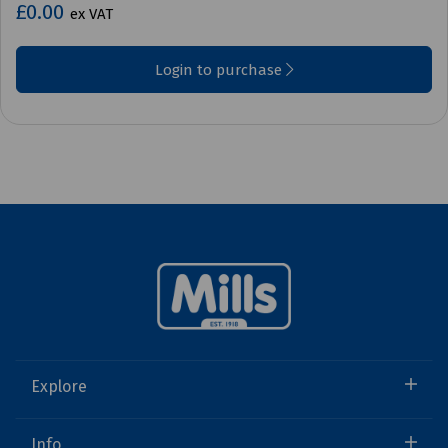
£0.00
ex VAT
Login to purchase
Explore
Info