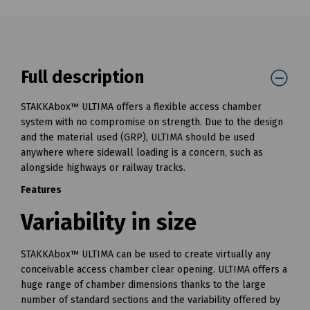
Full description
STAKKAbox™ ULTIMA offers a flexible access chamber
system with no compromise on strength. Due to the design
and the material used (GRP), ULTIMA should be used
anywhere where sidewall loading is a concern, such as
alongside highways or railway tracks.
Features
Variability in size
STAKKAbox™ ULTIMA can be used to create virtually any
conceivable access chamber clear opening. ULTIMA offers a
huge range of chamber dimensions thanks to the large
number of standard sections and the variability offered by