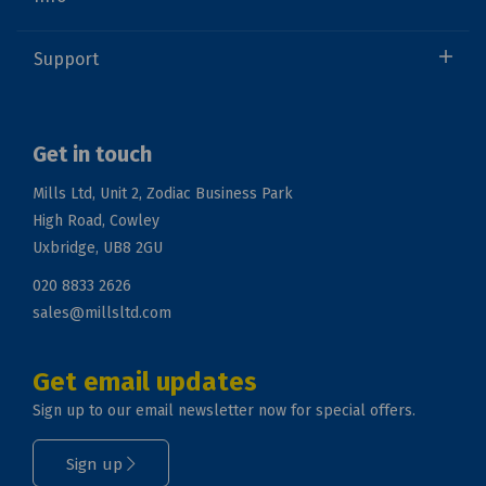
Support
Get in touch
Mills Ltd, Unit 2, Zodiac Business Park
High Road, Cowley
Uxbridge, UB8 2GU
020 8833 2626
sales@millsltd.com
Get email updates
Sign up to our email newsletter now for special offers.
Sign up