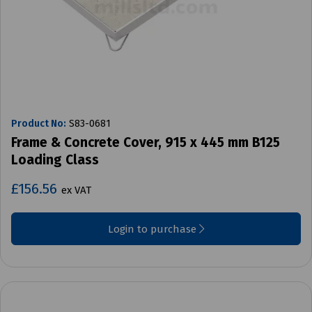
Product No:
S83-0681
Frame & Concrete Cover, 915 x 445 mm B125
Loading Class
£156.56
ex VAT
Login to purchase