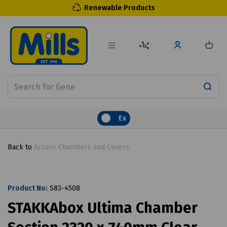
Renewable Products
Ex
Back to
Access Chambers and Covers
Product No:
S83-4508
STAKKAbox Ultima Chamber