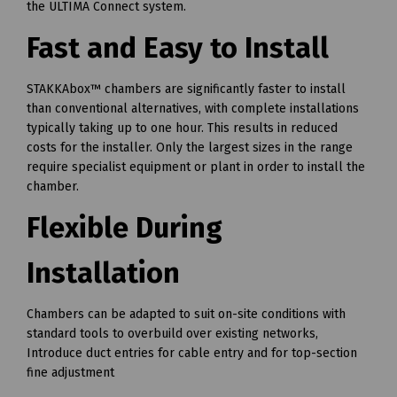
the ULTIMA Connect system.
Fast and Easy to Install
STAKKAbox™ chambers are significantly faster to install
than conventional alternatives, with complete installations
typically taking up to one hour. This results in reduced
costs for the installer. Only the largest sizes in the range
require specialist equipment or plant in order to install the
chamber.
Flexible During
Installation
Chambers can be adapted to suit on-site conditions with
standard tools to overbuild over existing networks,
Introduce duct entries for cable entry and for top-section
fine adjustment