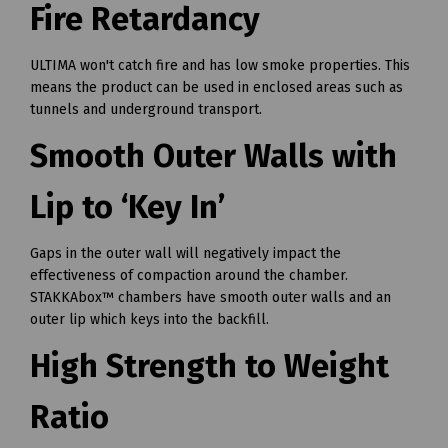
Fire Retardancy
ULTIMA won't catch fire and has low smoke properties. This
means the product can be used in enclosed areas such as
tunnels and underground transport.
Smooth Outer Walls with
Lip to ‘Key In’
Gaps in the outer wall will negatively impact the
effectiveness of compaction around the chamber.
STAKKAbox™ chambers have smooth outer walls and an
outer lip which keys into the backfill.
High Strength to Weight
Ratio