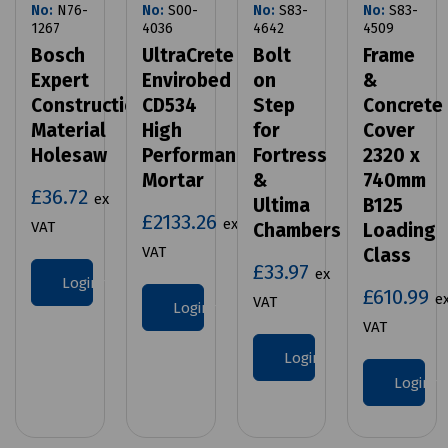
No:
N76-
No:
S00-
No:
S83-
No:
S83-
1267
4036
4642
4509
Bosch
UltraCrete
Bolt
Frame
Expert
Envirobed
on
&
Construction
CD534
Step
Concrete
Material
High
for
Cover
Holesaw
Performance
Fortress
2320 x
Mortar
&
740mm
£36.72
ex
Ultima
B125
£2133.26
ex
VAT
Chambers
Loading
VAT
Class
£33.97
ex
Login to purchase
£610.99
e
VAT
Login to purchase
VAT
Login to purchase
Login 