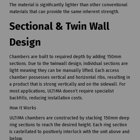
The material is significantly lighter than other conventional
materials that can provide the same inherent strength.
Sectional & Twin Wall
Design
Chambers are built to required depth by adding 150mm
sections. Due to the twinwall design, individual sections are
light meaning they can be manually lifted. Each access
chamber possesses vertical and horizontal ribs, resulting in
a product that is strong vertically and on the sidewall. For
most applications, ULTIMA doesn’t require specialist
backfills, reducing installation costs.
How It Works
ULTIMA chambers are constructed by stacking 150mm deep
ring sections to reach the desired height. Each ring section
is castellated to positively interlock with the unit above and
below.