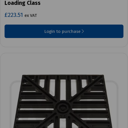
Loading Class
£223.51
ex VAT
Login to purchase