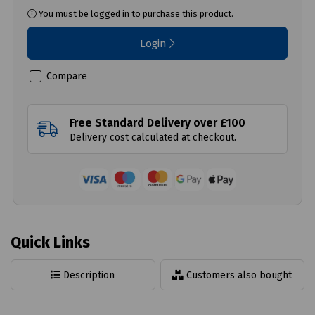
You must be logged in to purchase this product.
Login
Compare
Free Standard Delivery over £100
Delivery cost calculated at checkout.
Quick Links
Description
Customers also bought