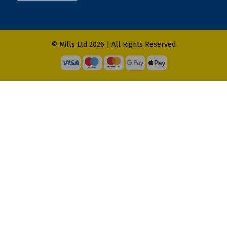
© Mills Ltd 2026 | All Rights Reserved