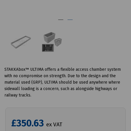
STAKKAbox™ ULTIMA offers a flexible access chamber system
with no compromise on strength. Due to the design and the
material used (GRP), ULTIMA should be used anywhere where
sidewall loading is a concern, such as alongside highways or
railway tracks.
£350.63
ex VAT