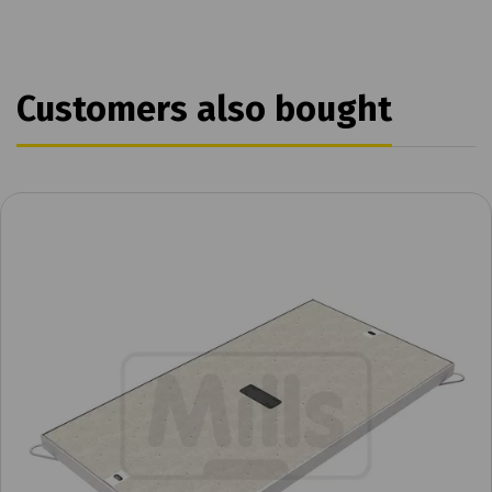
Customers also bought