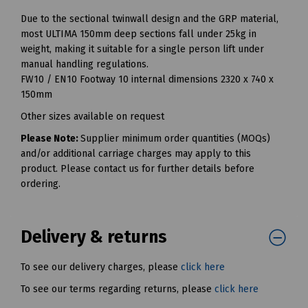
Due to the sectional twinwall design and the GRP material,
most ULTIMA 150mm deep sections fall under 25kg in
weight, making it suitable for a single person lift under
manual handling regulations.
FW10 / EN10 Footway 10 internal dimensions 2320 x 740 x
150mm
Other sizes available on request
Please Note:
Supplier minimum order quantities (MOQs)
and/or additional carriage charges may apply to this
product. Please contact us for further details before
ordering.
Delivery & returns
To see our delivery charges, please
click here
To see our terms regarding returns, please
click here