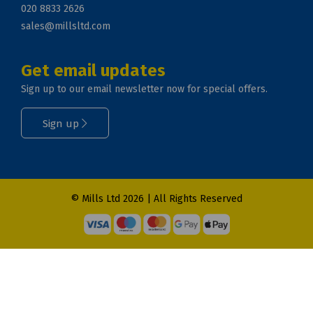
020 8833 2626
sales@millsltd.com
Get email updates
Sign up to our email newsletter now for special offers.
Sign up
© Mills Ltd 2026 | All Rights Reserved