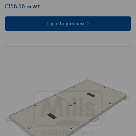
£156.56
ex VAT
Login to purchase