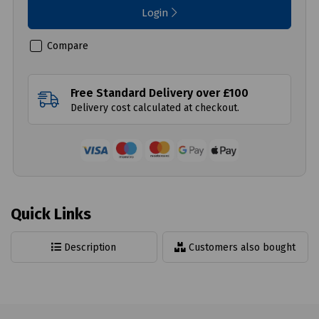
Login
Compare
Free Standard Delivery over £100
Delivery cost calculated at checkout.
Quick Links
Description
Customers also bought