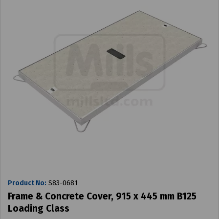
Product No:
S83-0681
Frame & Concrete Cover, 915 x 445 mm B125
Loading Class