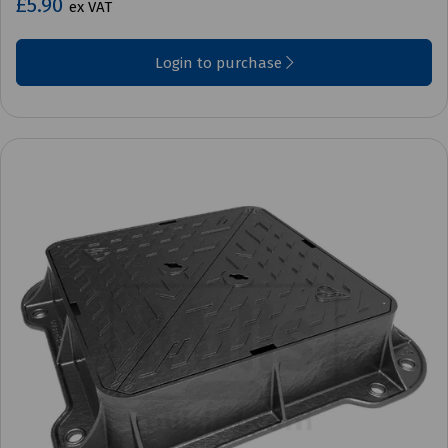
£5.90
ex VAT
Login to purchase