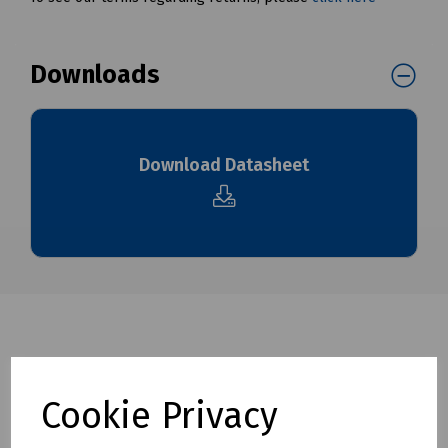
Downloads
Download Datasheet
Cookie Privacy
Related products