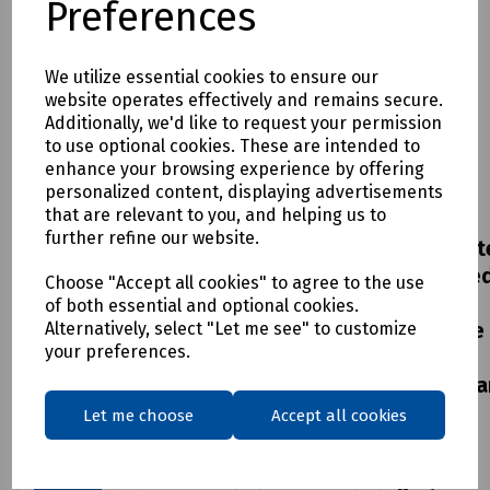
Preferences
We utilize essential cookies to ensure our
website operates effectively and remains secure.
Additionally, we'd like to request your permission
to use optional cookies. These are intended to
enhance your browsing experience by offering
Product
Product
Product
Product
personalized content, displaying advertisements
No:
N76-
No:
S00-
No:
S83-
No:
S00-
that are relevant to you, and helping us to
1267
4036
4503
4037
further refine our website.
Bosch
UltraCrete
Frame
UltraCret
Expert
Envirobed
&
Envirobe
Choose "Accept all cookies" to agree to the use
Construction
CD534
Concrete
CD534
of both essential and optional cookies.
Alternatively, select "Let me see" to customize
Material
High
Cover
Flowable
your preferences.
Holesaw
Performance
600 x
High
Mortar
450mm
Performa
£36.72
ex
B125
Mortar
Let me choose
Accept all cookies
£2133.26
ex
VAT
Loading
- 48x
VAT
Class
18kg