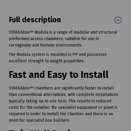
Full description
STAKKAbox™ Modula is a range of modular and structural
preformed access chambers, suitable for use in
carriageway and footway environments.
The Modula system is moulded in PP and possesses
excellent strength to weight properties.
Fast and Easy to Install
STAKKAbox™ chambers are significantly faster to install
than conventional alternatives, with complete installations
typically taking up to one hour. This results in reduced
costs for the installer. No specialist equipment or plant is
required in order to install the chamber and there is no
need for specialist box builders.