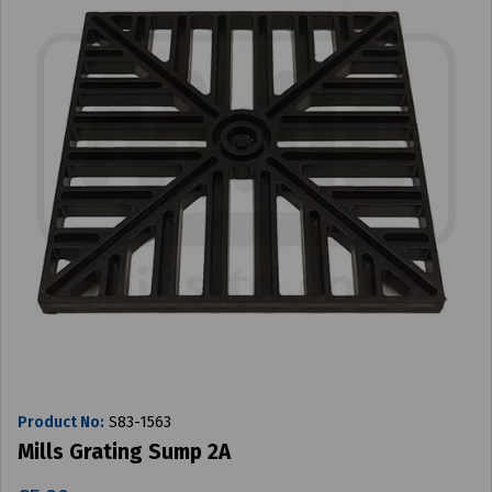
Product No:
S83-1563
Mills Grating Sump 2A