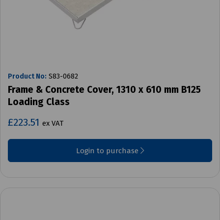
Product No:
S83-0682
Frame & Concrete Cover, 1310 x 610 mm B125
Loading Class
£223.51
ex VAT
Login to purchase