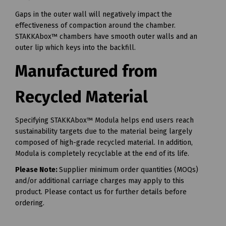
Gaps in the outer wall will negatively impact the
effectiveness of compaction around the chamber.
STAKKAbox™ chambers have smooth outer walls and an
outer lip which keys into the backfill.
Manufactured from
Recycled Material
Specifying STAKKAbox™ Modula helps end users reach
sustainability targets due to the material being largely
composed of high-grade recycled material. In addition,
Modula is completely recyclable at the end of its life.
Please Note:
Supplier minimum order quantities (MOQs)
and/or additional carriage charges may apply to this
product. Please contact us for further details before
ordering.