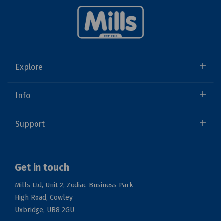
Explore
Info
Support
Get in touch
Mills Ltd, Unit 2, Zodiac Business Park
High Road, Cowley
Uxbridge, UB8 2GU