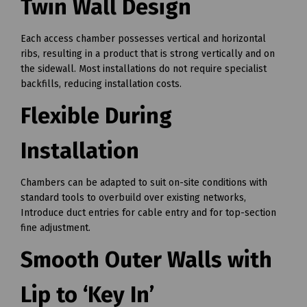
Twin Wall Design
Each access chamber possesses vertical and horizontal
ribs, resulting in a product that is strong vertically and on
the sidewall. Most installations do not require specialist
backfills, reducing installation costs.
Flexible During
Installation
Chambers can be adapted to suit on-site conditions with
standard tools to overbuild over existing networks,
Introduce duct entries for cable entry and for top-section
fine adjustment.
Smooth Outer Walls with
Lip to ‘Key In’