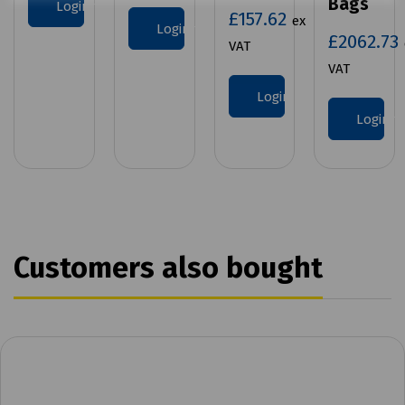
Bags
Login to purchase
£157.62
ex
Login to purchase
£2062.73
VAT
VAT
Login to purchase
Login 
Customers also bought