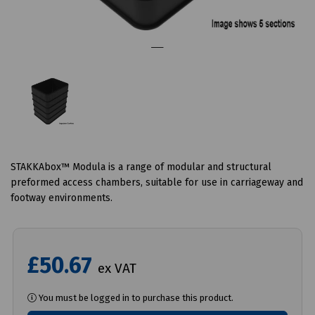
STAKKAbox™ Modula is a range of modular and structural
preformed access chambers, suitable for use in carriageway and
footway environments.
£50.67
ex VAT
You must be logged in to purchase this product.