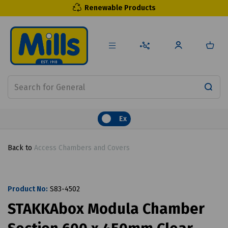
Renewable Products
Ex
Back to
Access Chambers and Covers
Product No:
S83-4502
STAKKAbox Modula Chamber