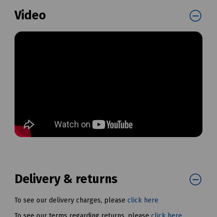
Video
Delivery & returns
To see our delivery charges, please
click here
To see our terms regarding returns, please
click here