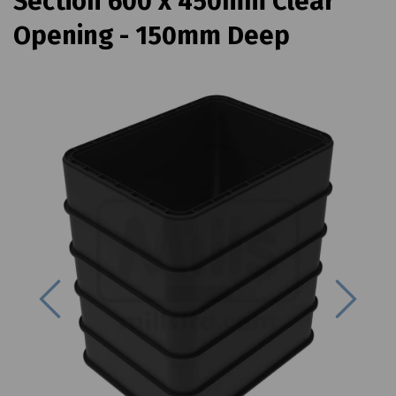
Section 600 x 450mm Clear
Opening - 150mm Deep
Previous
Next