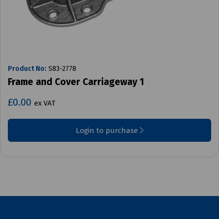
Product No:
S83-2778
Frame and Cover Carriageway 1
£0.00
ex VAT
Login to purchase