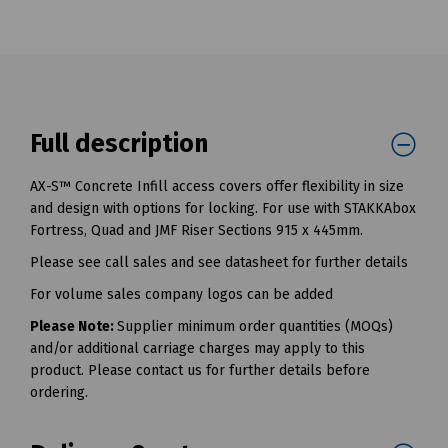
Full description
AX-S™ Concrete Infill access covers offer flexibility in size
and design with options for locking. For use with STAKKAbox
Fortress, Quad and JMF Riser Sections 915 x 445mm.
Please see call sales and see datasheet for further details
For volume sales company logos can be added
Please Note:
Supplier minimum order quantities (MOQs)
and/or additional carriage charges may apply to this
product. Please contact us for further details before
ordering.