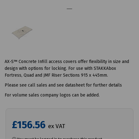
AX-S™ Concrete Infill access covers offer flexibility in size and
design with options for locking. For use with STAKKAbox
Fortress, Quad and JMF Riser Sections 915 x 445mm.
Please see call sales and see datasheet for further details
For volume sales company logos can be added.
£156.56
ex VAT