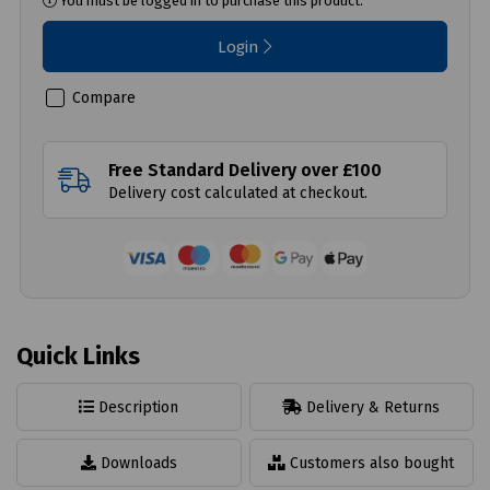
You must be logged in to purchase this product.
Login
Compare
Free Standard Delivery over £100
Delivery cost calculated at checkout.
Quick Links
Description
Delivery & Returns
Downloads
Customers also bought