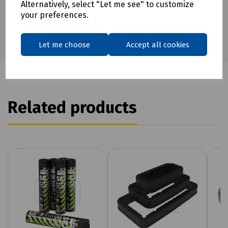
Alternatively, select "Let me see" to customize
your preferences.
Let me choose
Accept all cookies
Related products