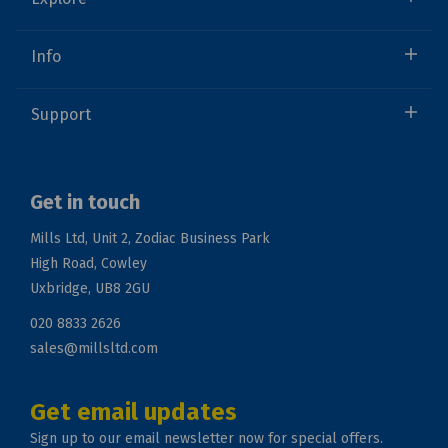
Info
Support
Get in touch
Mills Ltd, Unit 2, Zodiac Business Park
High Road, Cowley
Uxbridge, UB8 2GU
020 8833 2626
sales@millsltd.com
Get email updates
Sign up to our email newsletter now for special offers.