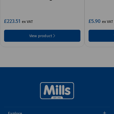
£223.51
£5.90
ex VAT
ex VAT
View product
Explore