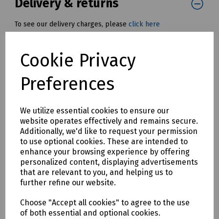
Delivery & returns
To see our delivery charges, please
click here
To see our terms regarding returns, please
click here
Cookie Privacy
Downloads
Preferences
We utilize essential cookies to ensure our
Download Datasheet
website operates effectively and remains secure.
Additionally, we'd like to request your permission
to use optional cookies. These are intended to
enhance your browsing experience by offering
personalized content, displaying advertisements
that are relevant to you, and helping us to
further refine our website.
Download S83 0681
Choose "Accept all cookies" to agree to the use
of both essential and optional cookies.