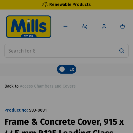
Renewable Products
Ex
Back to
Access Chambers and Covers
Product No:
S83-0681
Frame & Concrete Cover, 915 x