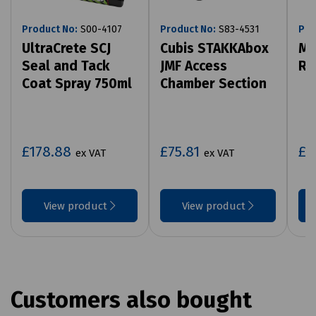
Product No:
S00-4107
Product No:
S83-4531
Pro
UltraCrete SCJ
Cubis STAKKAbox
Mi
Seal and Tack
JMF Access
Ro
Coat Spray 750ml
Chamber Section
£178.88
£75.81
£7
ex VAT
ex VAT
View product
View product
Customers also bought