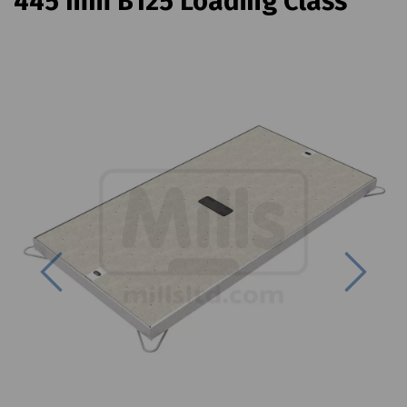
445 mm B125 Loading Class
Previous
Next