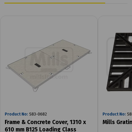
Product No:
S83-0682
Product No:
S8
Frame & Concrete Cover, 1310 x
Mills Grat
610 mm B125 Loading Class