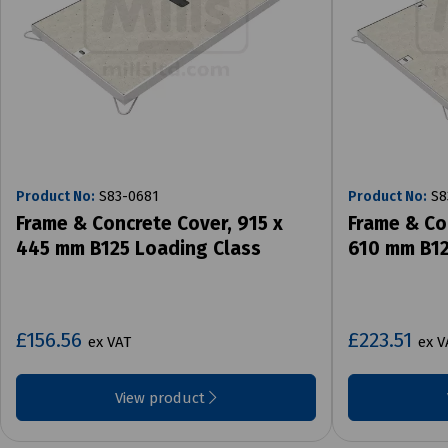
Product No:
S83-0681
Product No:
S8
Frame & Concrete Cover, 915 x
Frame & Co
445 mm B125 Loading Class
610 mm B12
£156.56
£223.51
ex VAT
ex V
View product