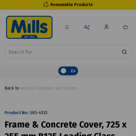
Renewable Products
Ex
Back to
Access Chambers and Covers
Product No:
S83-4533
Frame & Concrete Cover, 725 x