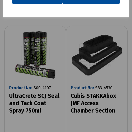
Related products
Product No:
S00-4107
Product No:
S83-4530
UltraCrete SCJ Seal
Cubis STAKKAbox
and Tack Coat
JMF Access
Spray 750ml
Chamber Section