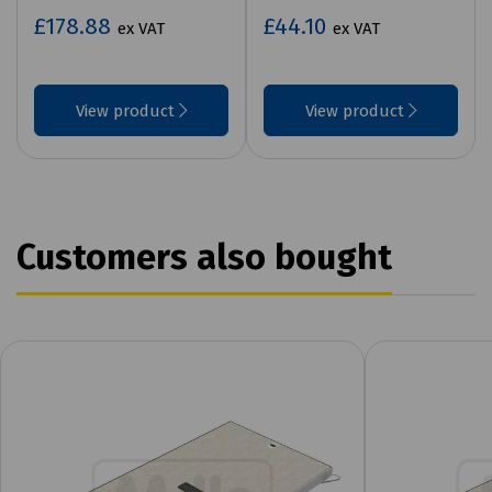
£178.88
£44.10
ex VAT
ex VAT
View product
View product
Customers also bought