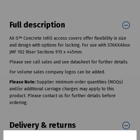
Full description
AX-S™ Concrete Infill access covers offer flexibility in size
and design with options for locking. For use with STAKKAbox
JMF 102 Riser Sections 915 x 445mm.
Please see call sales and see datasheet for further details.
For volume sales company logos can be added.
Please Note:
Supplier minimum order quantities (MOQs)
and/or additional carriage charges may apply to this
product. Please contact us for further details before
ordering.
Delivery & returns
To see our delivery charges, please
click here