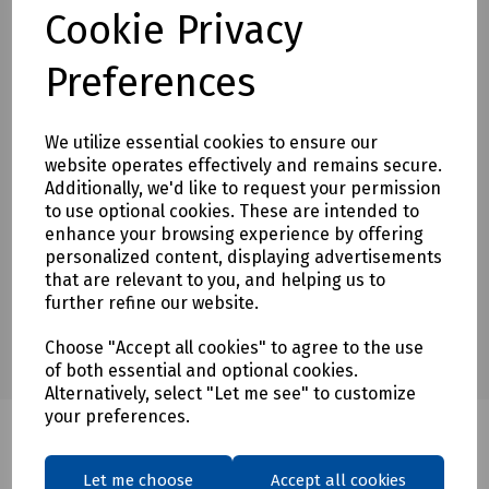
Cookie Privacy
To see our terms regarding returns, please
click here
Preferences
Downloads
We utilize essential cookies to ensure our
website operates effectively and remains secure.
Additionally, we'd like to request your permission
Download Datasheet
to use optional cookies. These are intended to
enhance your browsing experience by offering
personalized content, displaying advertisements
that are relevant to you, and helping us to
further refine our website.
Choose "Accept all cookies" to agree to the use
of both essential and optional cookies.
Alternatively, select "Let me see" to customize
your preferences.
Let me choose
Accept all cookies