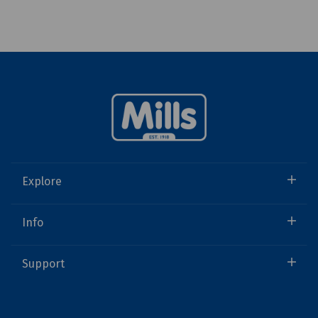
Explore
Info
Support