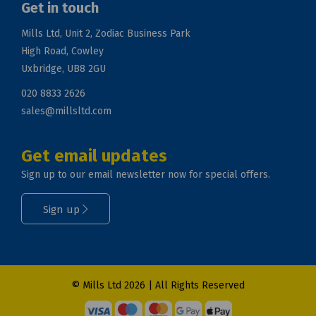
Get in touch
Mills Ltd, Unit 2, Zodiac Business Park
High Road, Cowley
Uxbridge, UB8 2GU
020 8833 2626
sales@millsltd.com
Get email updates
Sign up to our email newsletter now for special offers.
Sign up
© Mills Ltd 2026 | All Rights Reserved