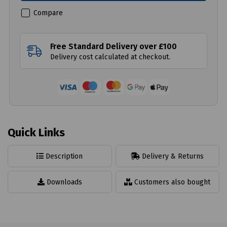
Compare
Free Standard Delivery over £100
Delivery cost calculated at checkout.
Quick Links
Description
Delivery & Returns
Downloads
Customers also bought