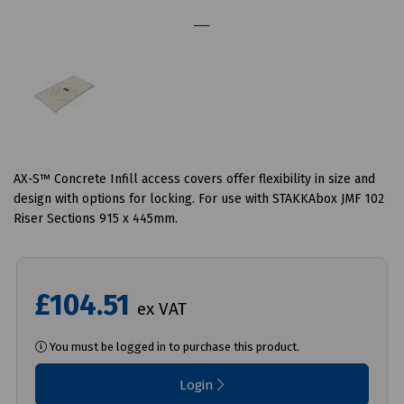
AX-S™ Concrete Infill access covers offer flexibility in size and
design with options for locking. For use with STAKKAbox JMF 102
Riser Sections 915 x 445mm.
£104.51
ex VAT
You must be logged in to purchase this product.
Login