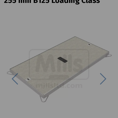
255 mm B125 Loading Class
Previous
Next