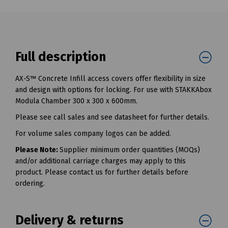
Full description
AX-S™ Concrete Infill access covers offer flexibility in size
and design with options for locking. For use with STAKKAbox
Modula Chamber 300 x 300 x 600mm.
Please see call sales and see datasheet for further details.
For volume sales company logos can be added.
Please Note:
Supplier minimum order quantities (MOQs)
and/or additional carriage charges may apply to this
product. Please contact us for further details before
ordering.
Delivery & returns