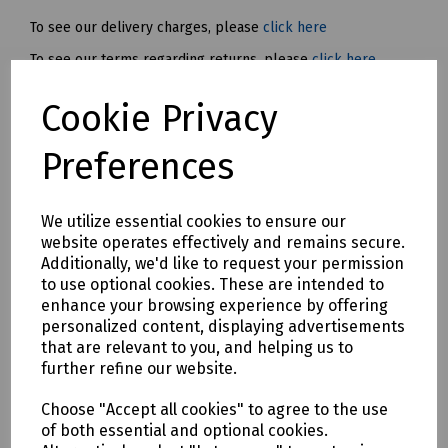
To see our delivery charges, please
click here
To see our terms regarding returns, please
click here
Cookie Privacy
Downloads
Preferences
Download Datasheet
We utilize essential cookies to ensure our
website operates effectively and remains secure.
Additionally, we'd like to request your permission
to use optional cookies. These are intended to
enhance your browsing experience by offering
personalized content, displaying advertisements
that are relevant to you, and helping us to
Download S83 4485
further refine our website.
Choose "Accept all cookies" to agree to the use
of both essential and optional cookies.