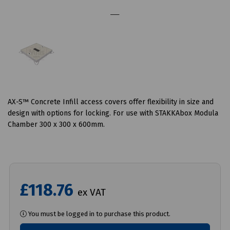
AX-S™ Concrete Infill access covers offer flexibility in size and
design with options for locking. For use with STAKKAbox Modula
Chamber 300 x 300 x 600mm.
£118.76
ex VAT
You must be logged in to purchase this product.