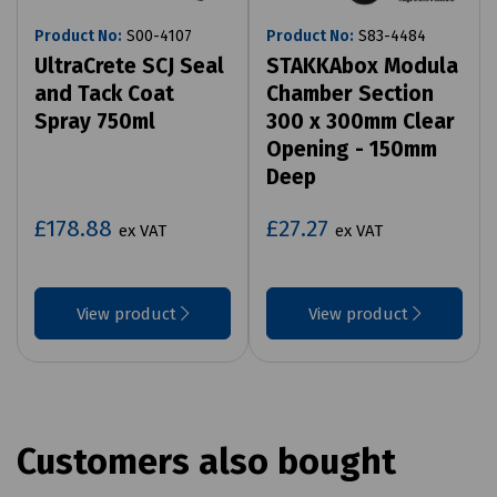
Product No:
S00-4107
Product No:
S83-4484
UltraCrete SCJ Seal
STAKKAbox Modula
and Tack Coat
Chamber Section
Spray 750ml
300 x 300mm Clear
Opening - 150mm
Deep
£178.88
£27.27
ex VAT
ex VAT
View product
View product
Customers also bought