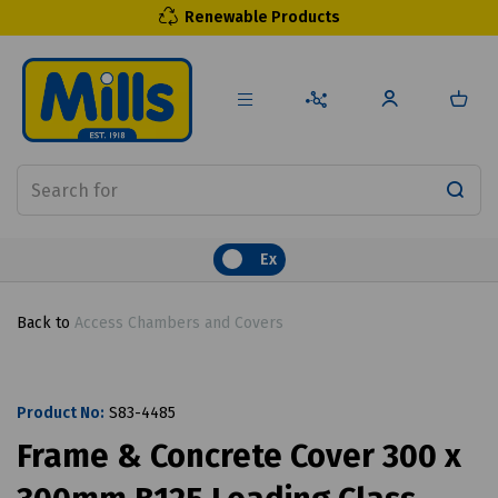
Renewable Products
Ex
Back to
Access Chambers and Covers
Product No:
S83-4485
Frame & Concrete Cover 300 x