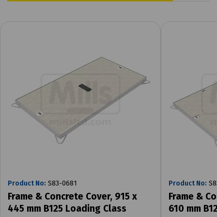
Product No:
S83-0681
Product No:
S8
Frame & Concrete Cover, 915 x
Frame & Co
445 mm B125 Loading Class
610 mm B12