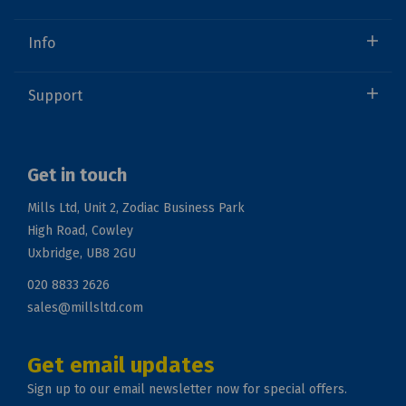
Info
Support
Get in touch
Mills Ltd, Unit 2, Zodiac Business Park
High Road, Cowley
Uxbridge, UB8 2GU
020 8833 2626
sales@millsltd.com
Get email updates
Sign up to our email newsletter now for special offers.