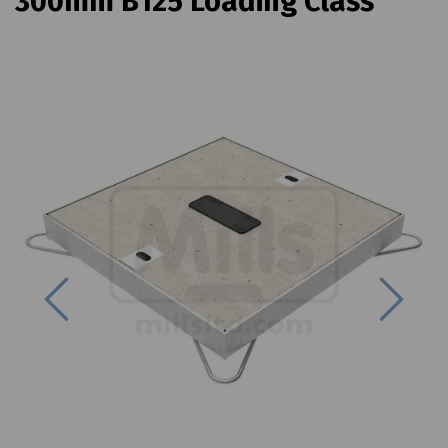
300mm B125 Loading Class
Previous
Next