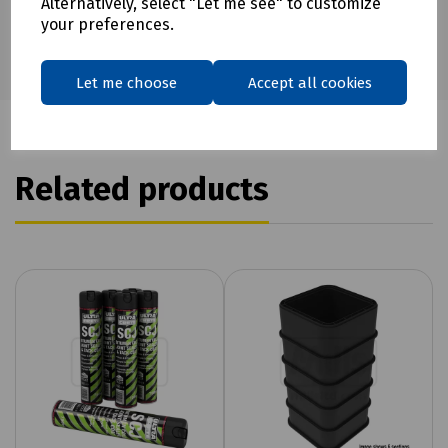
Alternatively, select "Let me see" to customize
your preferences.
Let me choose
Accept all cookies
Related products