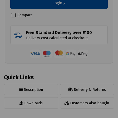
Login
Compare
Free Standard Delivery over £100
Delivery cost calculated at checkout.
Quick Links
Description
Delivery & Returns
Downloads
Customers also bought