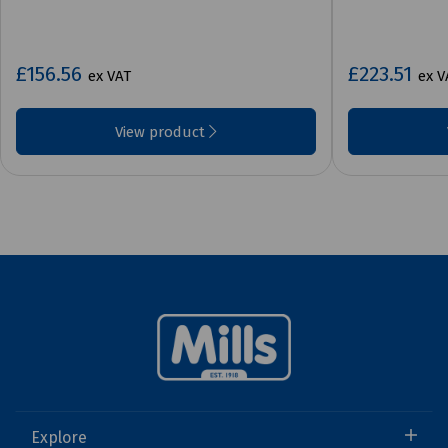
£156.56
£223.51
ex VAT
ex V
View product
Explore