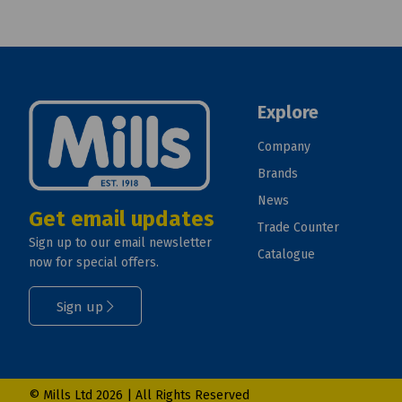
Explore
Company
Brands
News
Get email updates
Trade Counter
Sign up to our email newsletter
Catalogue
now for special offers.
Sign up
© Mills Ltd 2026 | All Rights Reserved