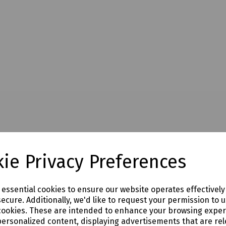
ie Privacy Preferences
e essential cookies to ensure our website operates effectivel
ecure. Additionally, we'd like to request your permission to 
cookies. These are intended to enhance your browsing expe
personalized content, displaying advertisements that are rel