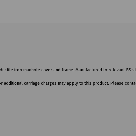
ductile iron manhole cover and frame. Manufactured to relevant BS s
 additional carriage charges may apply to this product. Please contac