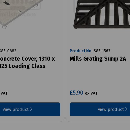
83-0682
Product No:
S83-1563
oncrete Cover, 1310 x
Mills Grating Sump 2A
25 Loading Class
£5.90
 VAT
ex VAT
View product
View product