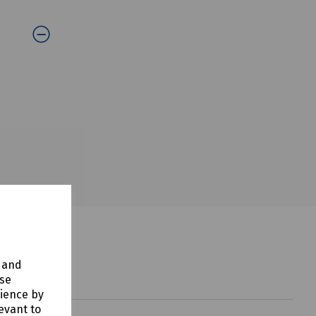
y and
use
rience by
evant to