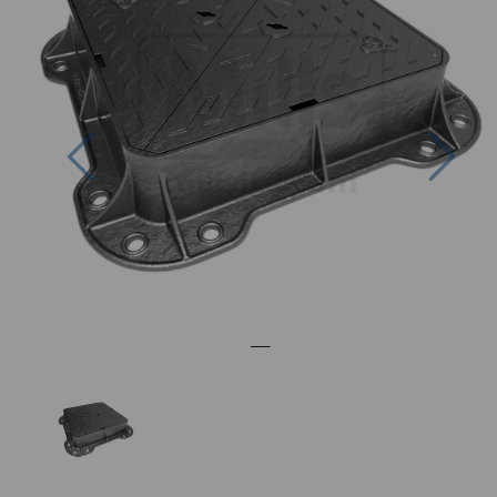
Previous
Nex