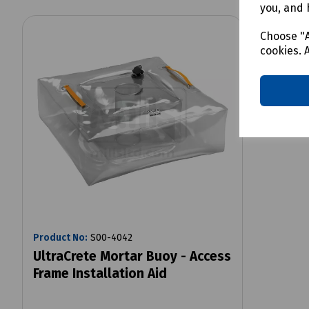
you, and 
Choose "A
cookies. 
Product No:
S00-4042
UltraCrete Mortar Buoy - Access
Frame Installation Aid