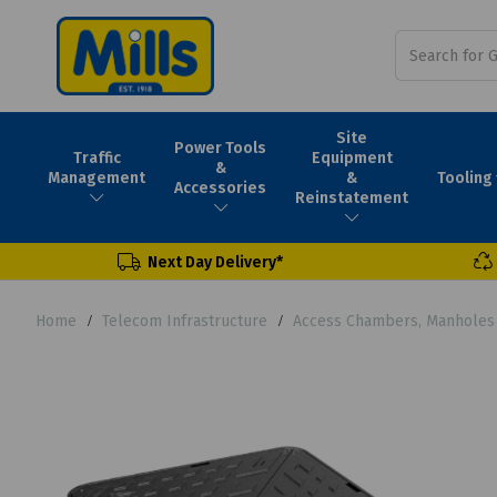
Site
Power Tools
Traffic
Equipment
&
Tooling
Management
&
Accessories
Reinstatement
Next Day Delivery*
Home
Telecom Infrastructure
Access Chambers, Manholes 