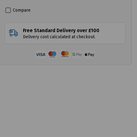
Compare
Free Standard Delivery over £100
Delivery cost calculated at checkout.