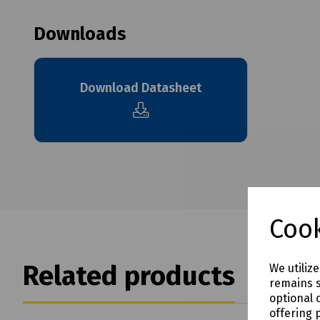
Downloads
Download Datasheet
Cook
Related products
We utiliz
remains s
optional 
offering 