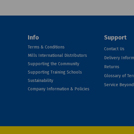
Info
Support
Terms & Conditions
Contact Us
Mills International Distributors
Delivery Inform
Supporting the Community
Returns
Supporting Training Schools
Glossary of Te
Sustainability
Service Beyon
Company Information & Policies