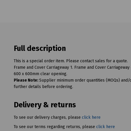
Full description
This is a special order item. Please contact sales for a quote.
Frame and Cover Carriageway 1. Frame and Cover Carriageway 
600 x 600mm clear opening.
Please Note:
Supplier minimum order quantities (MOQs) and/or
further details before ordering.
Delivery & returns
To see our delivery charges, please
click here
To see our terms regarding returns, please
click here