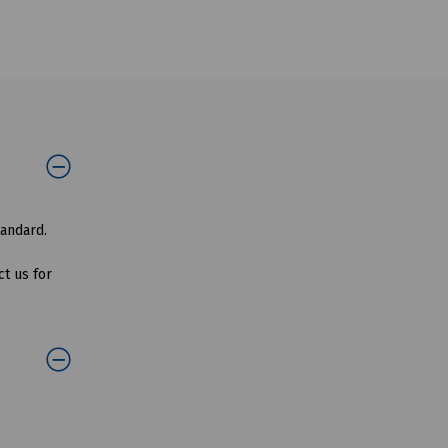
tandard.
t us for