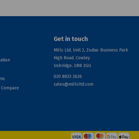
Get in touch
Mills Ltd, Unit 2, Zodiac Business Park
High Road, Cowley
ation
Uxbridge, UB8 2GU
020 8833 2626
rms
sales@millsltd.com
d Compare