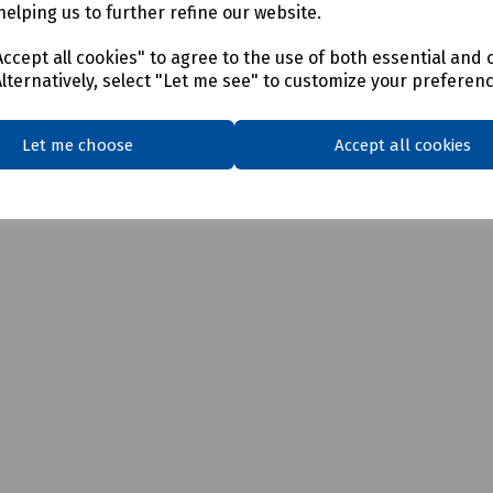
helping us to further refine our website.
ccept all cookies" to agree to the use of both essential and 
Alternatively, select "Let me see" to customize your preferen
Let me choose
Accept all cookies