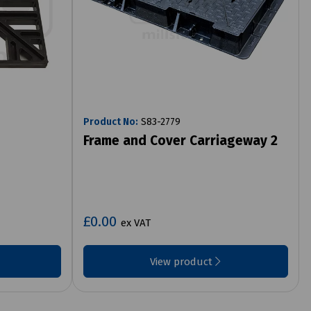
Product No:
S83-2779
Frame and Cover Carriageway 2
£0.00
ex VAT
View product