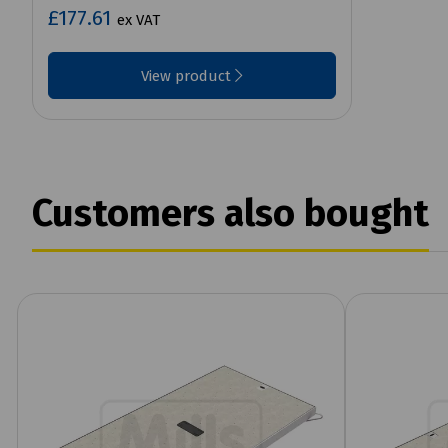
£177.61
ex VAT
View product
Customers also bought