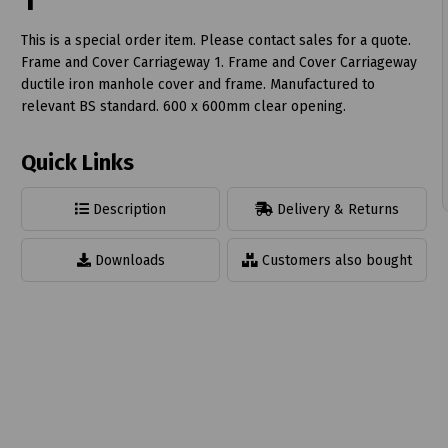
1
This is a special order item. Please contact sales for a quote.
Frame and Cover Carriageway 1. Frame and Cover Carriageway
ductile iron manhole cover and frame. Manufactured to
relevant BS standard. 600 x 600mm clear opening.
t
Quick Links
Description
Delivery & Returns
Downloads
Customers also bought