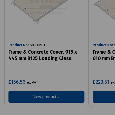
Product No:
S83-0681
Product No:
S
Frame & Concrete Cover, 915 x
Frame & C
445 mm B125 Loading Class
610 mm B1
£156.56
£223.51
ex VAT
ex
View product