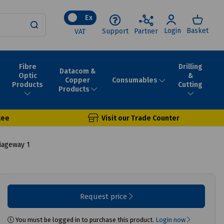
Ex
Login
Basket
Support
Partner
VAT
Fibre
Drilling
Datacom &
Optic
&
Consumables
Copper
Products
Cutting
Products
tee
Visit our Trade Counter
iageway 1
Request price
You must be logged in to purchase this product.
Login now