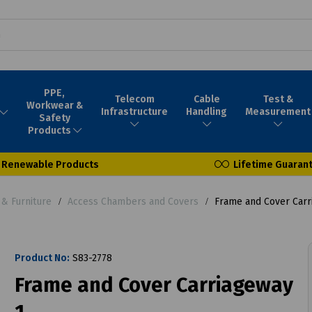
PPE,
Telecom
Cable
Test &
Workwear &
Infrastructure
Handling
Measurement
Safety
Products
Renewable Products
Lifetime Guaran
& Furniture
Access Chambers and Covers
Frame and Cover Carr
Product No:
S83-2778
Frame and Cover Carriageway