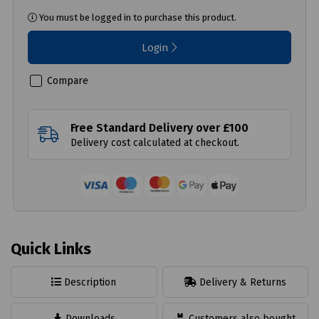
You must be logged in to purchase this product.
Login
Compare
Free Standard Delivery over £100
Delivery cost calculated at checkout.
Quick Links
Description
Delivery & Returns
Downloads
Customers also bought