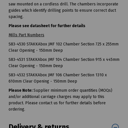
saw mounted on a cordless drill. The chambers incorporate
guides which identify drilling points to ensure correct duct
spacing.
Please see datasheet for further details
Mills Part Numbers
S83-4530 STAKKAbox JMF 102 Chamber Section 725 x 255mm
Clear Opening - 150mm Deep
S83-4531 STAKKAbox JMF 104 Chamber Section 915 x 445mm
Clear Opening - 150mm Deep
S83-4532 STAKKAbox JMF 106 Chamber Section 1310 x
610mm Clear Opening - 150mm Deep
Please Note:
Supplier minimum order quantities (MOQs)
and/or additional carriage charges may apply to this
product. Please contact us for further details before
ordering.
Delivery & returns