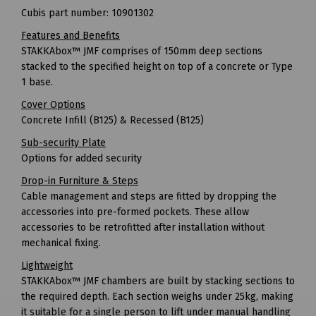
Cubis part number: 10901302
Features and Benefits
STAKKAbox™ JMF comprises of 150mm deep sections
stacked to the specified height on top of a concrete or Type
1 base.
Cover Options
Concrete Infill (B125) & Recessed (B125)
Sub-security Plate
Options for added security
Drop-in Furniture & Steps
Cable management and steps are fitted by dropping the
accessories into pre-formed pockets. These allow
accessories to be retrofitted after installation without
mechanical fixing.
Lightweight
STAKKAbox™ JMF chambers are built by stacking sections to
the required depth. Each section weighs under 25kg, making
it suitable for a single person to lift under manual handling