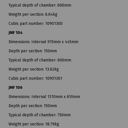
Typical depth of chamber: 600mm
Weight per section: 6.64kg
Cubis part number: 10901300
JMF 104
Dimensions: Internal 915mm x 445mm
Depth per section: 150mm
Typical depth of chamber: 600mm
Weight per section: 13.62kg
Cubis part number: 10901301
JMF 106
Dimensions: Internal 1310mm x 610mm
Depth per section: 150mm
Typical depth of chamber: 750mm
Weight per section: 18.79kg