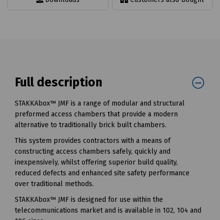
Full description
STAKKAbox™ JMF is a range of modular and structural
preformed access chambers that provide a modern
alternative to traditionally brick built chambers.
This system provides contractors with a means of
constructing access chambers safely, quickly and
inexpensively, whilst offering superior build quality,
reduced defects and enhanced site safety performance
over traditional methods.
STAKKAbox™ JMF is designed for use within the
telecommunications market and is available in 102, 104 and