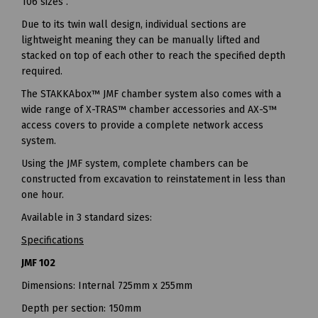
106 sizes .
Due to its twin wall design, individual sections are
lightweight meaning they can be manually lifted and
stacked on top of each other to reach the specified depth
required.
The STAKKAbox™ JMF chamber system also comes with a
wide range of X-TRAS™ chamber accessories and AX-S™
access covers to provide a complete network access
system.
Using the JMF system, complete chambers can be
constructed from excavation to reinstatement in less than
one hour.
Available in 3 standard sizes:
Specifications
JMF 102
Dimensions: Internal 725mm x 255mm
Depth per section: 150mm