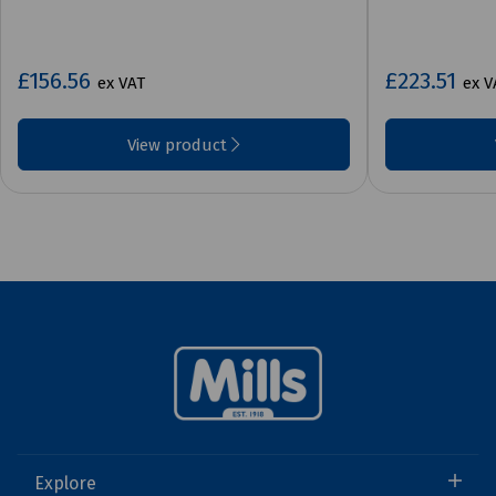
£156.56
£223.51
ex VAT
ex V
View product
Explore