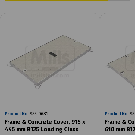
Product No:
S83-0681
Product No:
S8
Frame & Concrete Cover, 915 x
Frame & Co
445 mm B125 Loading Class
610 mm B12