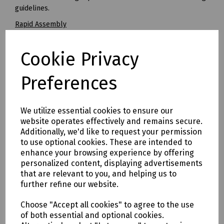
guidelines.
Rapid Assembly
STAKKAbox™ JMF chambers are significantly faster to install
than conventional alternatives, with complete installations
Cookie Privacy
typically taking less than one hour. This results in reduced
costs for the installer.
Preferences
Improved Build Quality
Brick built boxes regularly produce variable build quality
standards resulting in frequent rejection by Openreach
We utilize essential cookies to ensure our
inspectors. The use of STAKKAbox™ JMF eliminates this
website operates effectively and remains secure.
variability and offers a consistent installation every time.
Additionally, we'd like to request your permission
to use optional cookies. These are intended to
Easy to Overbuild
enhance your browsing experience by offering
JMF can be used to retrofit chambers over an existing
personalized content, displaying advertisements
network or for replacing chambers that have been
that are relevant to you, and helping us to
damaged or need to be enlarged. Where required, ring
further refine our website.
sections can be cut to bridge over or around existing
networks or obstacles.
Choose "Accept all cookies" to agree to the use
of both essential and optional cookies.
All Weather Construction