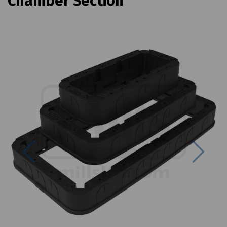
Chamber Section
Previous
Next