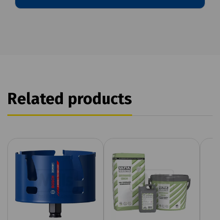
Related products