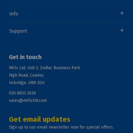
Info
Support
Get in touch
Mills Ltd, Unit 2, Zodiac Business Park
High Road, Cowley
Uxbridge, UB8 2GU
020 8833 2626
sales@millsltd.com
Get email updates
Sign up to our email newsletter now for special offers.