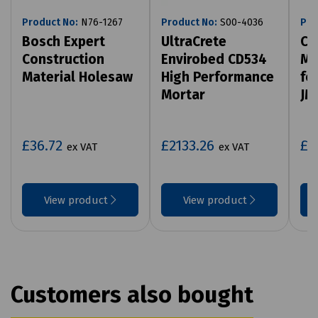
Product No:
N76-1267
Product No:
S00-4036
Pro
Bosch Expert
UltraCrete
Ca
Construction
Envirobed CD534
Ma
Material Holesaw
High Performance
fo
Mortar
JM
£36.72
£2133.26
£1
ex VAT
ex VAT
View product
View product
Customers also bought