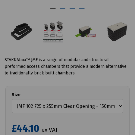
STAKKAbox™ JMF is a range of modular and structural
preformed access chambers that provide a modern alternative
to traditionally brick built chambers.
Size
£44.10
ex VAT