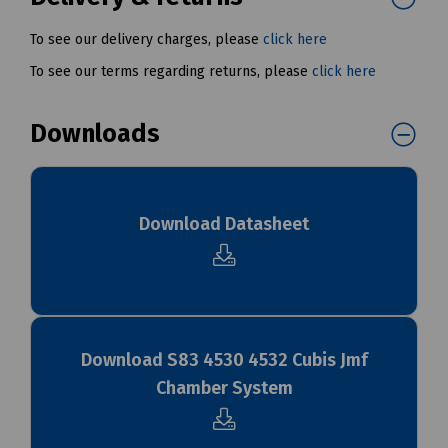
To see our delivery charges, please
click here
To see our terms regarding returns, please
click here
Downloads
Download Datasheet
Download S83 4530 4532 Cubis Jmf
Chamber System