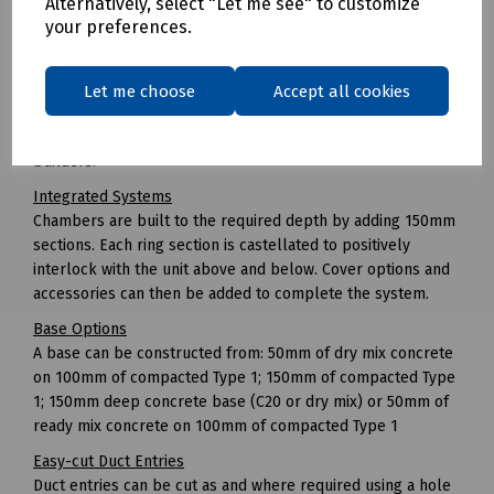
Alternatively, select "Let me see" to customize
Unlike with brick-built chambers where freezing
your preferences.
temperatures can stop work, JMF can be installed in all
types of weather.
Easy to Install
Let me choose
Accept all cookies
No specialist equipment or plant is required in order to
install the chamber and there is no need for specialist box
builders.
Integrated Systems
Chambers are built to the required depth by adding 150mm
sections. Each ring section is castellated to positively
interlock with the unit above and below. Cover options and
accessories can then be added to complete the system.
Base Options
A base can be constructed from: 50mm of dry mix concrete
on 100mm of compacted Type 1; 150mm of compacted Type
1; 150mm deep concrete base (C20 or dry mix) or 50mm of
ready mix concrete on 100mm of compacted Type 1
Easy-cut Duct Entries
Duct entries can be cut as and where required using a hole