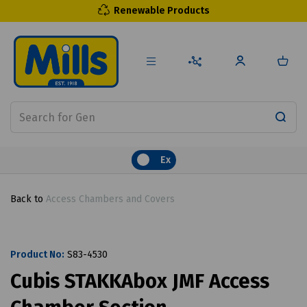
Renewable Products
Ex
Back to
Access Chambers and Covers
Product No:
S83-4530
Cubis STAKKAbox JMF Access