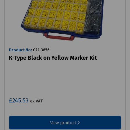
Product No:
C71-3656
K-Type Black on Yellow Marker Kit
£245.53
ex VAT
View product