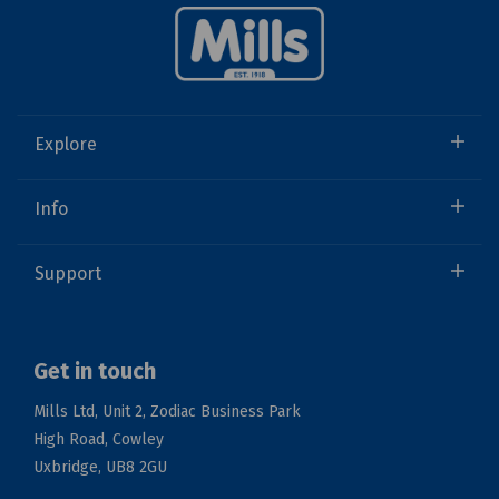
Explore
Info
Support
Get in touch
Mills Ltd, Unit 2, Zodiac Business Park
High Road, Cowley
Uxbridge, UB8 2GU