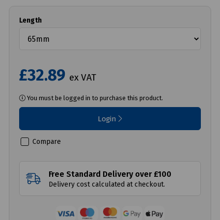
Length
£32.89
ex VAT
You must be logged in to purchase this product.
Login
Compare
Free Standard Delivery over £100
Delivery cost calculated at checkout.