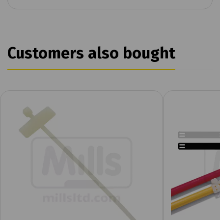
Customers also bought