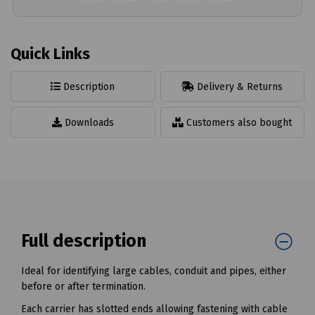
Quick Links
Description
Delivery & Returns
Downloads
Customers also bought
Full description
Ideal for identifying large cables, conduit and pipes, either
before or after termination.
Each carrier has slotted ends allowing fastening with cable