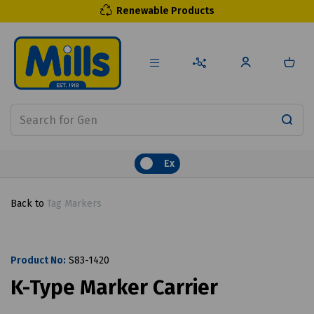
Renewable Products
Ex
Back to
Tag Markers
Product No:
S83-1420
K-Type Marker Carrier