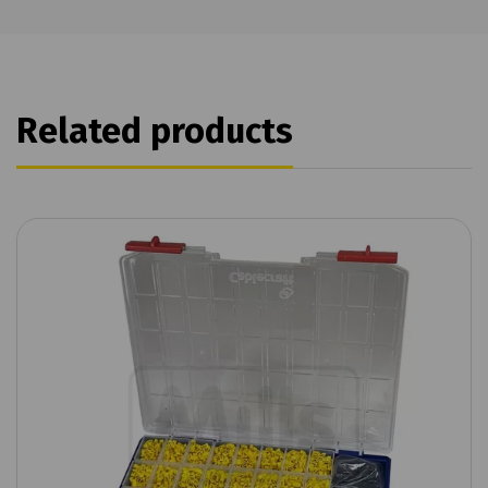
Related products