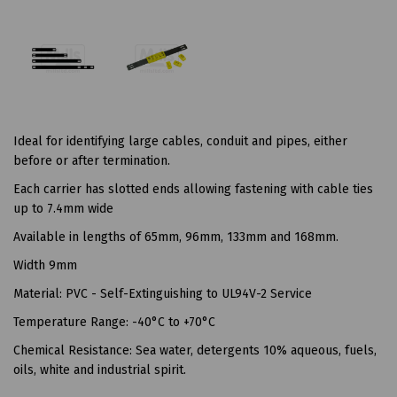
Ideal for identifying large cables, conduit and pipes, either
before or after termination.
Each carrier has slotted ends allowing fastening with cable ties
up to 7.4mm wide
Available in lengths of 65mm, 96mm, 133mm and 168mm.
Width 9mm
Material: PVC - Self-Extinguishing to UL94V-2 Service
Temperature Range: -40°C to +70°C
Chemical Resistance: Sea water, detergents 10% aqueous, fuels,
oils, white and industrial spirit.