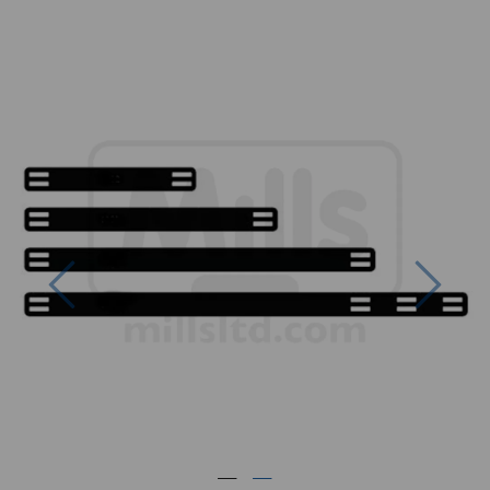
Previous
Next