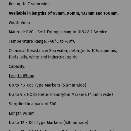
ties up to 7.4mm wide.
Available in lengths of 65mm, 96mm, 133mm and 168mm.
Width 9mm
Material: PVC - Self-Extinguishing to UL94V-2 Service
Temperature Range: -40°C to +70°C
Chemical Resistance: Sea water, detergents 10% aqueous,
fuels, oils, white and industrial spirit.
Capacity:
Length 65mm
Up to 7 x K65 Type Markers (5.8mm wide)
Up to 9 x HO85 HellermannTyton Markers (4.5mm wide)
Supplied in a pack of 500
Length 96mm
Up to 12 x K65 Type Markers (5.8mm wide)