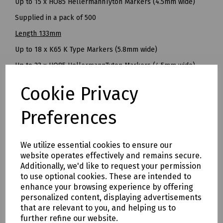
Up to 15 x HO85 HellermannTyton Markers (4.5mm wide)
Supplied in a pack of 500
Length 133mm
Up to 18 x K65 K Type Markers (5.8mm wide)
Up to 23 x HO85 HellermannTyton Markers (4.5mm wide)
Supplied in a pack of 250
Cookie Privacy
Length 168mm
Preferences
Up to 26 x K65 Type Markers (5.8mm wide)
Up to 33 x HO85 HellermannTyton Markers (4.5mm wide)
We utilize essential cookies to ensure our
Supplied in a pack of 250
website operates effectively and remains secure.
Mills Part Numbers
Additionally, we'd like to request your permission
to use optional cookies. These are intended to
S83-1420 65mm Cable Marker Carrier Pk 500
enhance your browsing experience by offering
S83-1422 96mm Cable Marker Carrier Pk 500
personalized content, displaying advertisements
that are relevant to you, and helping us to
S83-1423 133mm Cable Marker Carrier Pk 250
further refine our website.