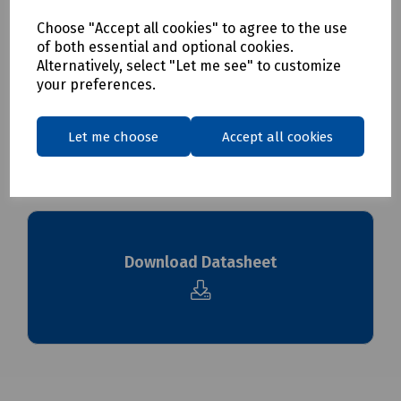
S83-1669 168mm Cable Marker Carrier Pk 250
Choose "Accept all cookies" to agree to the use
of both essential and optional cookies.
Delivery & returns
Alternatively, select "Let me see" to customize
your preferences.
To see our delivery charges, please
click here
To see our terms regarding returns, please
click here
Let me choose
Accept all cookies
Downloads
Download Datasheet