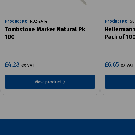
Product No:
R02-2414
Product No:
S8
Tombstone Marker Natural Pk
Hellermann
100
Pack of 10
£4.28
£6.65
ex VAT
ex VAT
View product